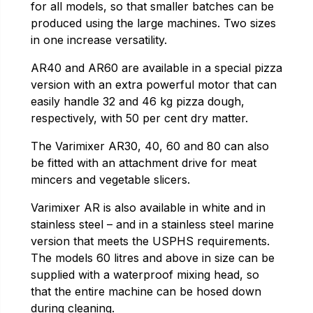
for all models, so that smaller batches can be
produced using the large machines. Two sizes
in one increase versatility.
AR40 and AR60 are available in a special pizza
version with an extra powerful motor that can
easily handle 32 and 46 kg pizza dough,
respectively, with 50 per cent dry matter.
The Varimixer AR30, 40, 60 and 80 can also
be fitted with an attachment drive for meat
mincers and vegetable slicers.
Varimixer AR is also available in white and in
stainless steel – and in a stainless steel marine
version that meets the USPHS requirements.
The models 60 litres and above in size can be
supplied with a waterproof mixing head, so
that the entire machine can be hosed down
during cleaning.