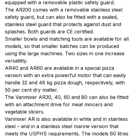
equipped with a removable plastic safety guard.
The AR200 comes with a removable stainless steel
safety guard, but can also be fitted with a sealed,
stainless steel guard that protects against dust and
splashes. Both guards are CE certified.
Smaller bowls and matching tools are available for all
models, so that smaller batches can be produced
using the large machines. Two sizes in one increase
versatility.
AR40 and AR60 are available in a special pizza
version with an extra powerful motor that can easily
handle 32 and 46 kg pizza dough, respectively, with
50 per cent dry matter.
The Varimixer AR30, 40, 60 and 80 can also be fitted
with an attachment drive for meat mincers and
vegetable slicers.
Varimixer AR is also available in white and in stainless
steel – and in a stainless steel marine version that
meets the USPHS requirements. The models 60 litres