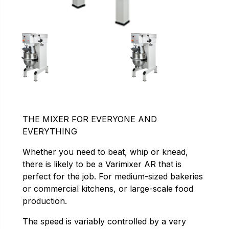
THE MIXER FOR EVERYONE AND
EVERYTHING
Whether you need to beat, whip or knead,
there is likely to be a Varimixer AR that is
perfect for the job. For medium-sized bakeries
or commercial kitchens, or large-scale food
production.
The speed is variably controlled by a very