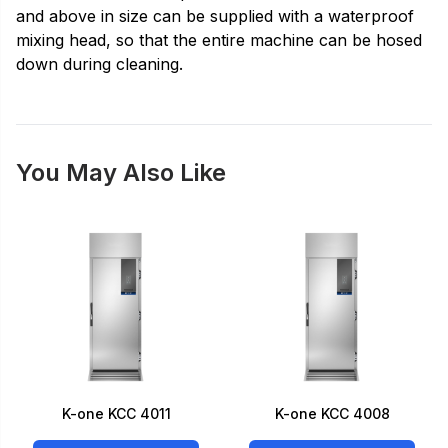
and above in size can be supplied with a waterproof
mixing head, so that the entire machine can be hosed
down during cleaning.
You May Also Like
K-one KCC 4011
K-one KCC 4008