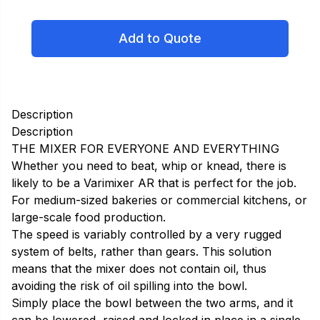
Add to Quote
Description
Description
THE MIXER FOR EVERYONE AND EVERYTHING
Whether you need to beat, whip or knead, there is
likely to be a Varimixer AR that is perfect for the job.
For medium-sized bakeries or commercial kitchens, or
large-scale food production.
The speed is variably controlled by a very rugged
system of belts, rather than gears. This solution
means that the mixer does not contain oil, thus
avoiding the risk of oil spilling into the bowl.
Simply place the bowl between the two arms, and it