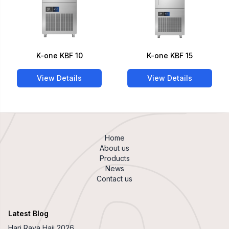
K-one KBF 10
K-one KBF 15
View Details
View Details
Home
About us
Products
News
Contact us
Latest Blog
Hari Raya Haji 2026