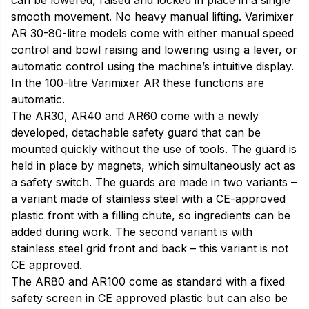
can be lowered, raised and locked in place in a single
smooth movement. No heavy manual lifting. Varimixer
AR 30-80-litre models come with either manual speed
control and bowl raising and lowering using a lever, or
automatic control using the machine’s intuitive display.
In the 100-litre Varimixer AR these functions are
automatic.
The AR30, AR40 and AR60 come with a newly
developed, detachable safety guard that can be
mounted quickly without the use of tools. The guard is
held in place by magnets, which simultaneously act as
a safety switch. The guards are made in two variants –
a variant made of stainless steel with a CE-approved
plastic front with a filling chute, so ingredients can be
added during work. The second variant is with
stainless steel grid front and back – this variant is not
CE approved.
The AR80 and AR100 come as standard with a fixed
safety screen in CE approved plastic but can also be