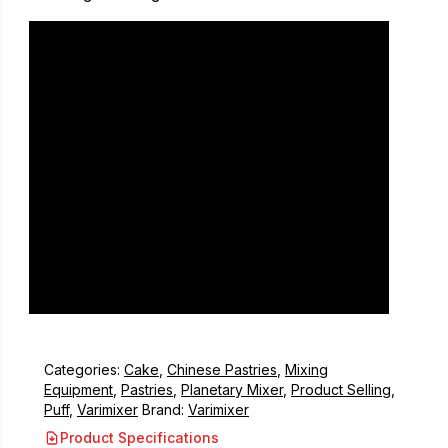
Categories:
Cake
,
Chinese Pastries
,
Mixing
Equipment
,
Pastries
,
Planetary Mixer
,
Product Selling
,
Puff
,
Varimixer
Brand:
Varimixer
Product Specifications