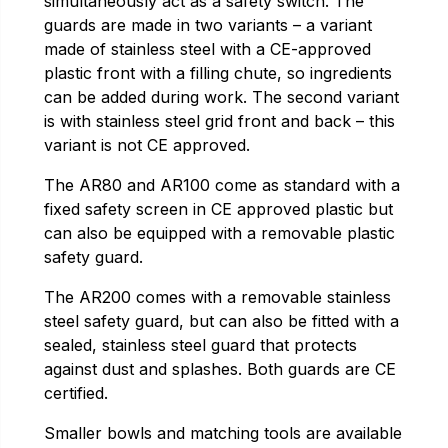
simultaneously act as a safety switch. The
guards are made in two variants – a variant
made of stainless steel with a CE-approved
plastic front with a filling chute, so ingredients
can be added during work. The second variant
is with stainless steel grid front and back – this
variant is not CE approved.
The AR80 and AR100 come as standard with a
fixed safety screen in CE approved plastic but
can also be equipped with a removable plastic
safety guard.
The AR200 comes with a removable stainless
steel safety guard, but can also be fitted with a
sealed, stainless steel guard that protects
against dust and splashes. Both guards are CE
certified.
Smaller bowls and matching tools are available