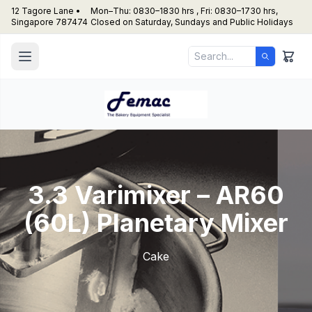
12 Tagore Lane •
Mon–Thu: 0830–1830 hrs , Fri: 0830–1730 hrs,
Singapore 787474
Closed on Saturday, Sundays and Public Holidays
3.3 Varimixer – AR60
(60L) Planetary Mixer
Cake