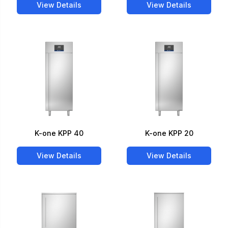
View Details
View Details
K-one KPP 40
K-one KPP 20
View Details
View Details