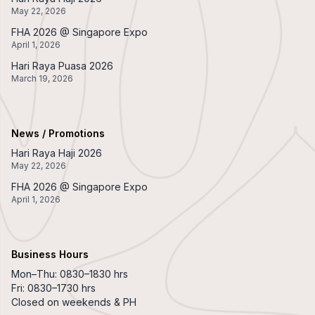
May 22, 2026
FHA 2026 @ Singapore Expo
April 1, 2026
Hari Raya Puasa 2026
March 19, 2026
News / Promotions
Hari Raya Haji 2026
May 22, 2026
FHA 2026 @ Singapore Expo
April 1, 2026
Business Hours
Mon–Thu: 0830–1830 hrs
Fri: 0830–1730 hrs
Closed on weekends & PH