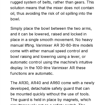
rugged system of belts, rather than gears. This
solution means that the mixer does not contain
oil, thus avoiding the risk of oil spilling into the
bowl.
Simply place the bowl between the two arms,
and it can be lowered, raised and locked in
place in a single smooth movement. No heavy
manual lifting. Varimixer AR 30-80-litre models
come with either manual speed control and
bowl raising and lowering using a lever, or
automatic control using the machine’s intuitive
display. In the 100-litre Varimixer AR these
functions are automatic.
The AR30, AR40 and AR60 come with a newly
developed, detachable safety guard that can
be mounted quickly without the use of tools.
The guard is held in place by magnets, which