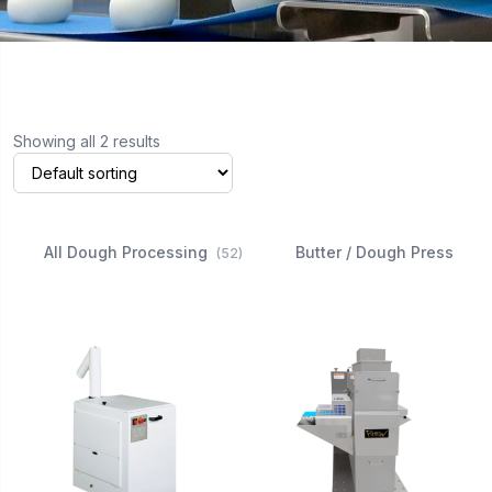
Showing all 2 results
All Dough Processing
Butter / Dough Press
(52)
(3)