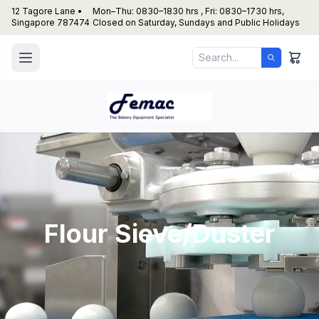
12 Tagore Lane •
Mon–Thu: 0830–1830 hrs , Fri: 0830–1730 hrs,
Singapore 787474
Closed on Saturday, Sundays and Public Holidays
Flour Sieve/Duster