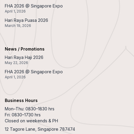
FHA 2026 @ Singapore Expo
April 1, 2026
Hari Raya Puasa 2026
March 19, 2026
News / Promotions
Hari Raya Haji 2026
May 22, 2026
FHA 2026 @ Singapore Expo
April 1, 2026
Business Hours
Mon–Thu: 0830–1830 hrs
Fri: 0830–1730 hrs
Closed on weekends & PH
12 Tagore Lane, Singapore 787474