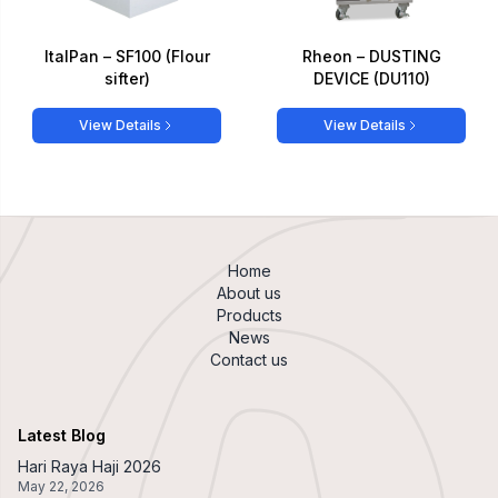
ItalPan – SF100 (Flour
Rheon – DUSTING
sifter)
DEVICE (DU110)
View Details
View Details
Home
About us
Products
News
Contact us
Latest Blog
Hari Raya Haji 2026
May 22, 2026