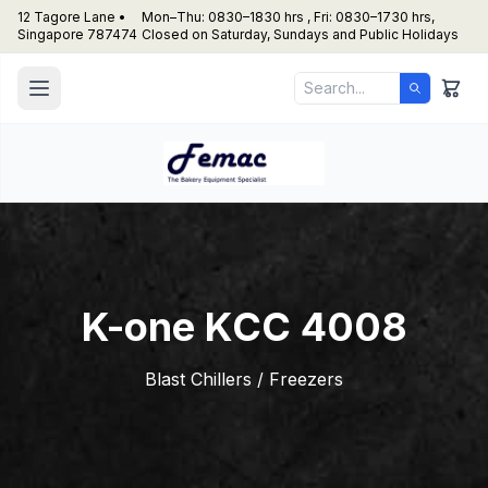
12 Tagore Lane •
Mon–Thu: 0830–1830 hrs , Fri: 0830–1730 hrs,
Singapore 787474
Closed on Saturday, Sundays and Public Holidays
K-one KCC 4008
Blast Chillers / Freezers