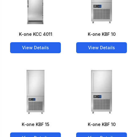
K-one KCC 4011
K-one KBF 10
View Details
View Details
K-one KBF 15
K-one KBF 10