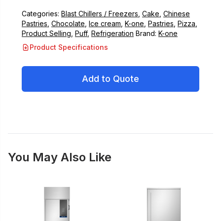
Categories:
Blast Chillers / Freezers
,
Cake
,
Chinese
Pastries
,
Chocolate
,
Ice cream
,
K-one
,
Pastries
,
Pizza
,
Product Selling
,
Puff
,
Refrigeration
Brand:
K-one
Product Specifications
Add to Quote
You May Also Like