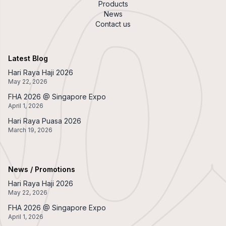
Products
News
Contact us
Latest Blog
Hari Raya Haji 2026
May 22, 2026
FHA 2026 @ Singapore Expo
April 1, 2026
Hari Raya Puasa 2026
March 19, 2026
News / Promotions
Hari Raya Haji 2026
May 22, 2026
FHA 2026 @ Singapore Expo
April 1, 2026