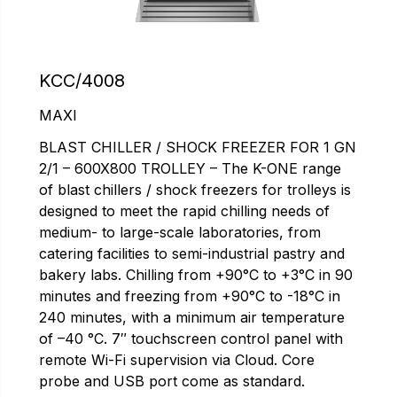
KCC/4008
MAXI
BLAST CHILLER / SHOCK FREEZER FOR 1 GN
2/1 – 600X800 TROLLEY – The K-ONE range
of blast chillers / shock freezers for trolleys is
designed to meet the rapid chilling needs of
medium- to large-scale laboratories, from
catering facilities to semi-industrial pastry and
bakery labs. Chilling from +90°C to +3°C in 90
minutes and freezing from +90°C to -18°C in
240 minutes, with a minimum air temperature
of –40 °C. 7″ touchscreen control panel with
remote Wi-Fi supervision via Cloud. Core
probe and USB port come as standard.