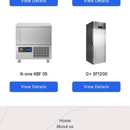
View Details
View Details
K-one KBF 05
G+ SF1200
View Details
View Details
Home
About us