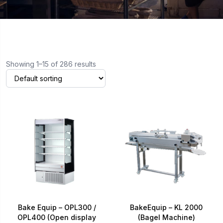
Showing 1–15 of 286 results
Bake Equip – OPL300 /
BakeEquip – KL 2000
OPL400 (Open display
(Bagel Machine)