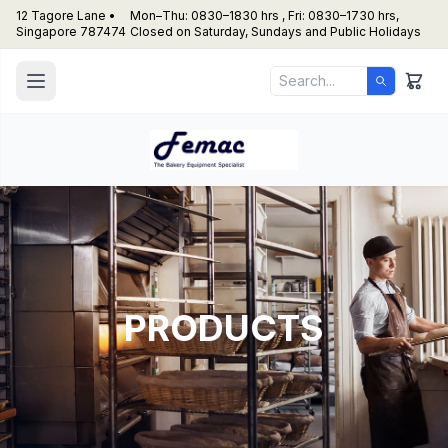
12 Tagore Lane •
Mon–Thu: 0830–1830 hrs , Fri: 0830–1730 hrs,
Singapore 787474
Closed on Saturday, Sundays and Public Holidays
PRODUCTS