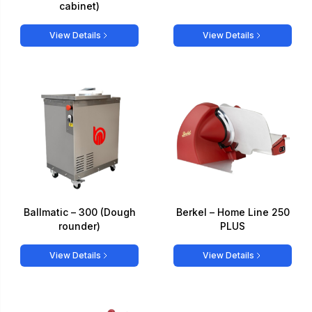
cabinet)
View Details
View Details
Ballmatic – 300 (Dough
Berkel – Home Line 250
rounder)
PLUS
View Details
View Details