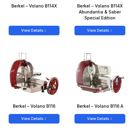
Berkel – Volano B114X
Berkel – Volano B114X
Abundantia & Saber
Special Edition
View Details
View Details
Berkel – Volano B116
Berkel – Volano B116 A
View Details
View Details