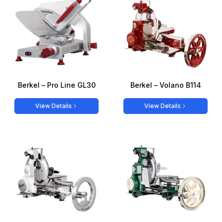
Berkel – Pro Line GL30
Berkel – Volano B114
View Details
View Details