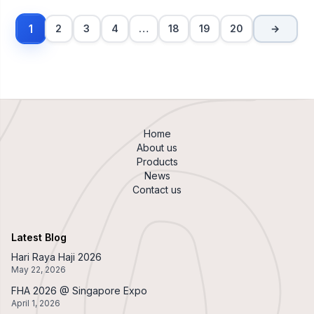
1
2
3
4
…
18
19
20
→
Home
About us
Products
News
Contact us
Latest Blog
Hari Raya Haji 2026
May 22, 2026
FHA 2026 @ Singapore Expo
April 1, 2026