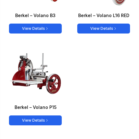
Berkel – Volano B3
Berkel – Volano L16 RED
View Details
View Details
Berkel – Volano P15
View Details