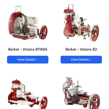
Berkel – Volano B116SA
Berkel – Volano B2
View Details
View Details