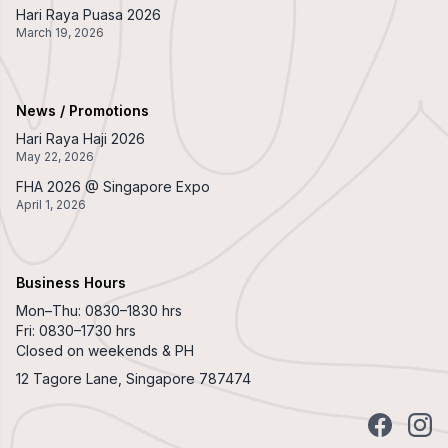
Hari Raya Puasa 2026
March 19, 2026
News / Promotions
Hari Raya Haji 2026
May 22, 2026
FHA 2026 @ Singapore Expo
April 1, 2026
Business Hours
Mon–Thu: 0830–1830 hrs
Fri: 0830–1730 hrs
Closed on weekends & PH
12 Tagore Lane, Singapore 787474
Facebook
Insta