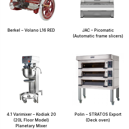
Berkel – Volano L16 RED
JAC – Picomatic
(Automatic frame slicers)
4.1 Varimixer – Kodiak 20
Polin – STRATOS Export
(20L Floor Model)
(Deck oven)
Planetary Mixer