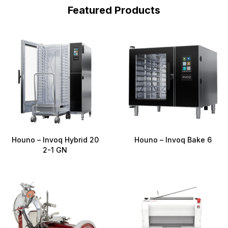
Featured Products
Houno – Invoq Hybrid 20
Houno – Invoq Bake 6
2-1 GN