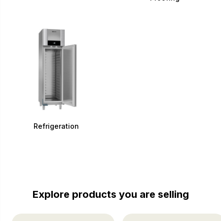
Refrigeration
Explore products you are selling