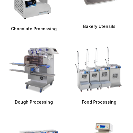
Bakery Utensils
Chocolate Processing
Dough Processing
Food Processing