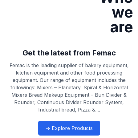
we
are
Get the latest from Femac
Femac is the leading supplier of bakery equipment,
kitchen equipment and other food processing
equipment. Our range of equipment includes the
followings: Mixers – Planetary, Spiral & Horizontal
Mixers Bread Makeup Equipment – Bun Divider &
Rounder, Continuous Divider Rounder System,
Industrial bread, Pizza &....
→ Explore Products