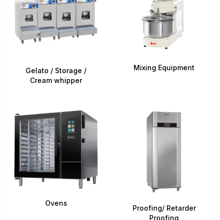
Mixing Equipment
Gelato / Storage /
Cream whipper
Ovens
Proofing/ Retarder
Proofing