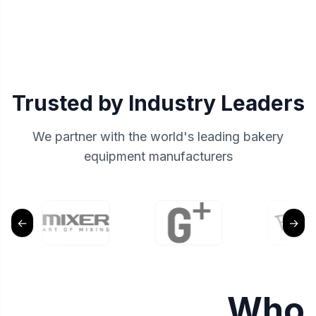
Trusted by Industry Leaders
We partner with the world's leading bakery
equipment manufacturers
←
→
Who