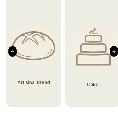
←
→
Artisinal Bread
Cake