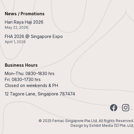
News / Promotions
Hari Raya Haji 2026
May 22, 2026
FHA 2026 @ Singapore Expo
April 1, 2026
Business Hours
Mon–Thu: 0830–1830 hrs
Fri: 0830–1730 hrs
Closed on weekends & PH
12 Tagore Lane, Singapore 787474
Facebook
Insta
© 2025 Femac Singapore Pte Ltd. All Rights Reserved.
Design by
Exhibit Media (S) Pte. Ltd.