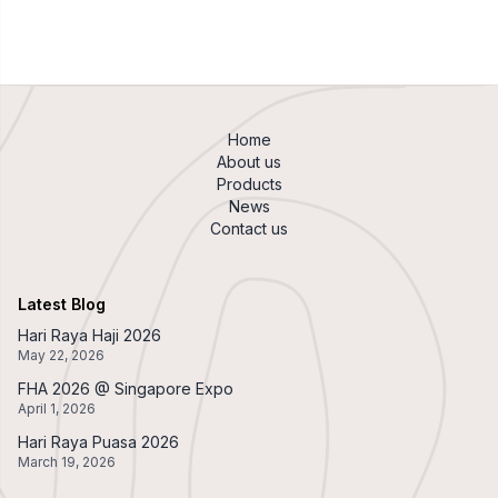
Home
About us
Products
News
Contact us
Latest Blog
Hari Raya Haji 2026
May 22, 2026
FHA 2026 @ Singapore Expo
April 1, 2026
Hari Raya Puasa 2026
March 19, 2026