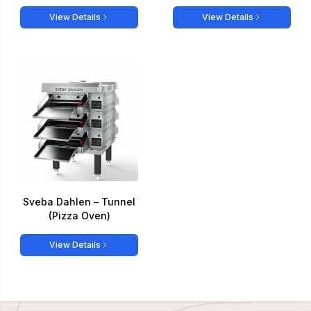
View Details
View Details
Sveba Dahlen – Tunnel
(Pizza Oven)
View Details