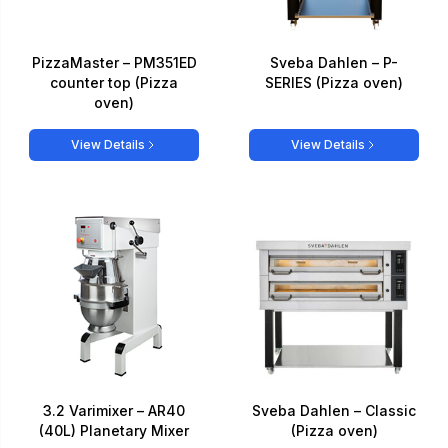
PizzaMaster – PM351ED
Sveba Dahlen – P-
counter top (Pizza
SERIES (Pizza oven)
oven)
View Details
View Details
3.2 Varimixer – AR40
Sveba Dahlen – Classic
(40L) Planetary Mixer
(Pizza oven)