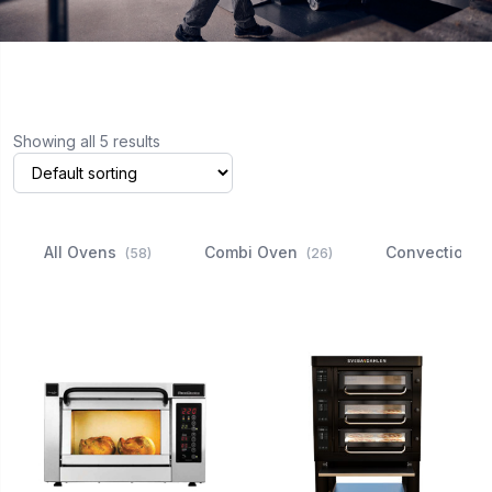
Showing all 5 results
All Ovens
Combi Oven
Convection 
(58)
(26)