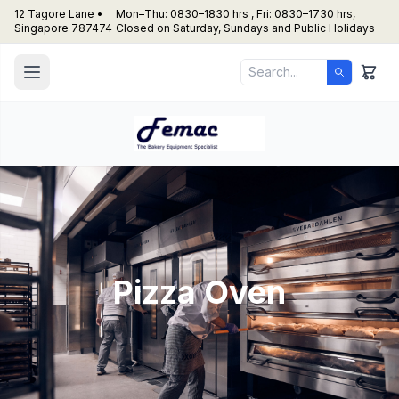
12 Tagore Lane •
Mon–Thu: 0830–1830 hrs , Fri: 0830–1730 hrs,
Singapore 787474
Closed on Saturday, Sundays and Public Holidays
Pizza Oven