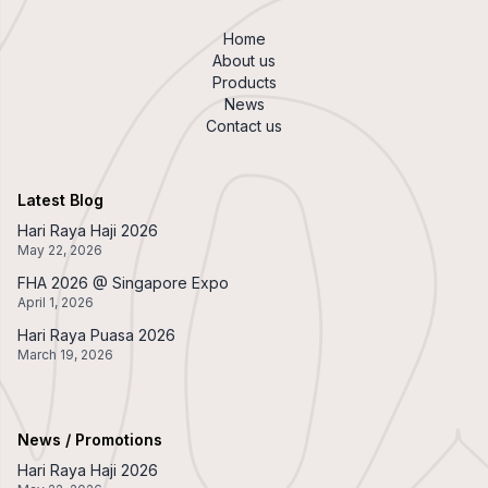
Home
About us
Products
News
Contact us
Latest Blog
Hari Raya Haji 2026
May 22, 2026
FHA 2026 @ Singapore Expo
April 1, 2026
Hari Raya Puasa 2026
March 19, 2026
News / Promotions
Hari Raya Haji 2026