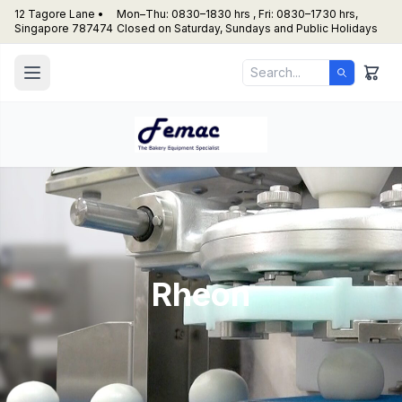
12 Tagore Lane •
Mon–Thu: 0830–1830 hrs , Fri: 0830–1730 hrs,
Singapore 787474
Closed on Saturday, Sundays and Public Holidays
Rheon