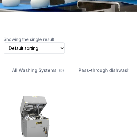
Showing the single result
All Washing Systems
Pass-through dishwasher
(9)