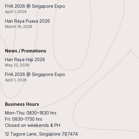
FHA 2026 @ Singapore Expo
April 1, 2026
Hari Raya Puasa 2026
March 19, 2026
News / Promotions
Hari Raya Haji 2026
May 22, 2026
FHA 2026 @ Singapore Expo
April 1, 2026
Business Hours
Mon–Thu: 0830–1830 hrs
Fri: 0830–1730 hrs
Closed on weekends & PH
12 Tagore Lane, Singapore 787474