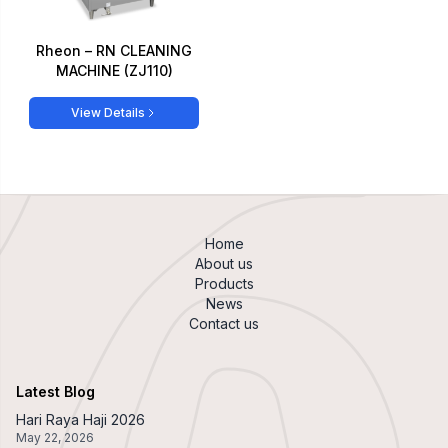
Rheon – RN CLEANING
MACHINE (ZJ110)
View Details
Home
About us
Products
News
Contact us
Latest Blog
Hari Raya Haji 2026
May 22, 2026