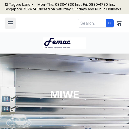
12 Tagore Lane •
Mon–Thu: 0830–1830 hrs , Fri: 0830–1730 hrs,
Singapore 787474
Closed on Saturday, Sundays and Public Holidays
MIWE