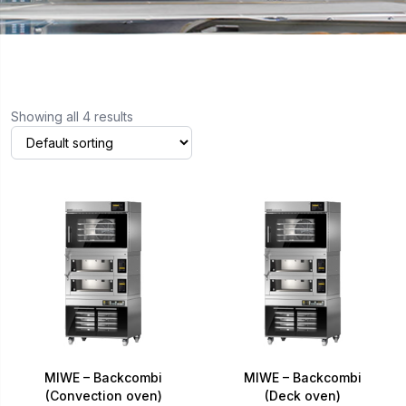
Showing all 4 results
MIWE – Backcombi
MIWE – Backcombi
(Convection oven)
(Deck oven)