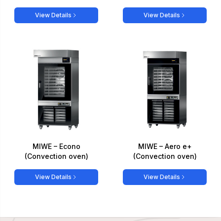
View Details
View Details
MIWE – Econo
MIWE – Aero e+
(Convection oven)
(Convection oven)
View Details
View Details