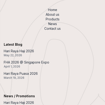
Home
About us
Products
News
Contact us
Latest Blog
Hari Raya Haji 2026
May 22, 2026
FHA 2026 @ Singapore Expo
April 1, 2026
Hari Raya Puasa 2026
March 19, 2026
News / Promotions
Hari Raya Haji 2026