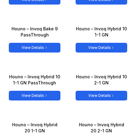
Houno – Invoq Bake 9
Houno – Invoq Hybrid 10
PassThrough
1-1 GN
View Details
View Details
Houno – Invoq Hybrid 10
Houno – Invoq Hybrid 10
1-1 GN PassThrough
2-1 GN
View Details
View Details
Houno – Invoq Hybrid
Houno – Invoq Hybrid
20 1-1 GN
20 2-1 GN