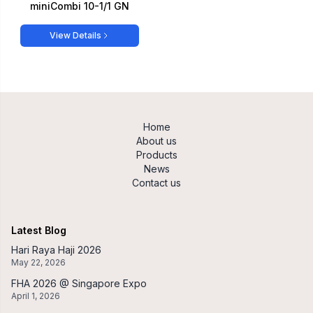
miniCombi 10-1/1 GN
View Details
Home
About us
Products
News
Contact us
Latest Blog
Hari Raya Haji 2026
May 22, 2026
FHA 2026 @ Singapore Expo
April 1, 2026