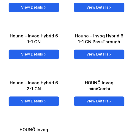
View Details
View Details
Houno – Invoq Hybrid 6
Houno – Invoq Hybrid 6
1-1 GN
1-1 GN PassThrough
View Details
View Details
Houno – Invoq Hybrid 6
HOUNÖ Invoq
2-1 GN
miniCombi
View Details
View Details
HOUNÖ Invoq