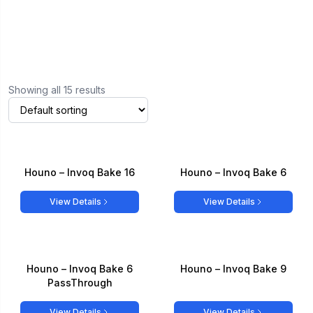
Showing all 15 results
Houno – Invoq Bake 16
Houno – Invoq Bake 6
View Details
View Details
Houno – Invoq Bake 6
Houno – Invoq Bake 9
PassThrough
View Details
View Details