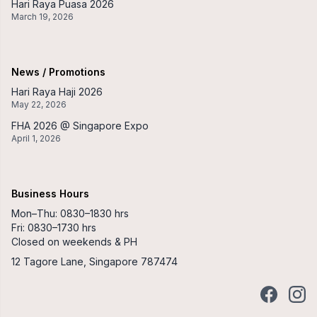
Hari Raya Puasa 2026
March 19, 2026
News / Promotions
Hari Raya Haji 2026
May 22, 2026
FHA 2026 @ Singapore Expo
April 1, 2026
Business Hours
Mon–Thu: 0830–1830 hrs
Fri: 0830–1730 hrs
Closed on weekends & PH
12 Tagore Lane, Singapore 787474
Facebook
Insta