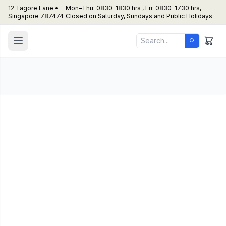
12 Tagore Lane •
Mon–Thu: 0830–1830 hrs , Fri: 0830–1730 hrs,
Singapore 787474
Closed on Saturday, Sundays and Public Holidays
Houno