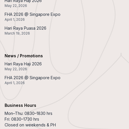
Hari Raya Haji 2026
May 22, 2026
FHA 2026 @ Singapore Expo
April 1, 2026
Hari Raya Puasa 2026
March 19, 2026
News / Promotions
Hari Raya Haji 2026
May 22, 2026
FHA 2026 @ Singapore Expo
April 1, 2026
Business Hours
Mon–Thu: 0830–1830 hrs
Fri: 0830–1730 hrs
Closed on weekends & PH