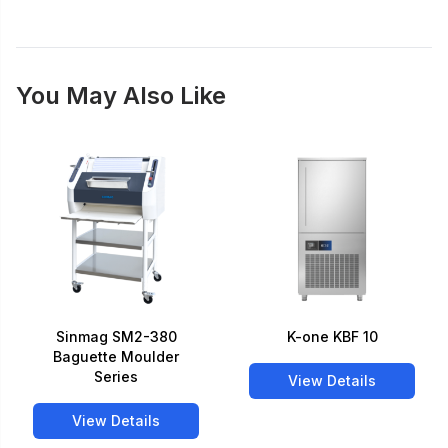
You May Also Like
Sinmag SM2-380
K-one KBF 10
Baguette Moulder
Series
View Details
View Details