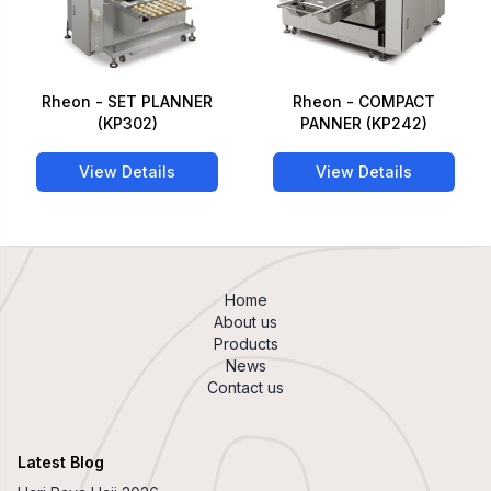
Rheon - SET PLANNER
Rheon - COMPACT
(KP302)
PANNER (KP242)
View Details
View Details
Home
About us
Products
News
Contact us
Latest Blog