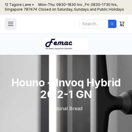
12 Tagore Lane •
Mon–Thu: 0830–1830 hrs , Fri: 0830–1730 hrs,
Singapore 787474
Closed on Saturday, Sundays and Public Holidays
Houno – Invoq Hybrid
20 2-1 GN
Artisinal Bread