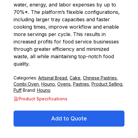
water, energy, and labor expenses by up to
70%*. The platform’s flexible configurations,
including larger tray capacities and faster
cooking times, improve workflow and enable
more servings per cycle. This results in
increased profits for food service businesses
through greater efficiency and minimized
waste, all while maintaining top-notch food
quality.
Categories:
Artisinal Bread
,
Cake
,
Chinese Pastries
,
Combi Oven
,
Houno
,
Ovens
,
Pastries
,
Product Selling
,
Puff
Brand:
Houno
Product Specifications
Add to Quote