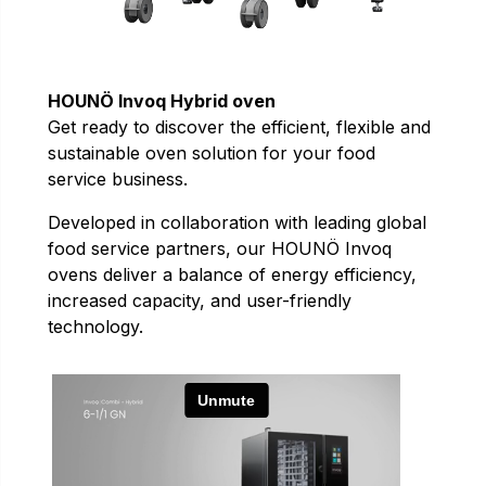
HOUNÖ Invoq Hybrid oven
Get ready to discover the efficient, flexible and
sustainable oven solution for your food
service business.
Developed in collaboration with leading global
food service partners, our HOUNÖ Invoq
ovens deliver a balance of energy efficiency,
increased capacity, and user-friendly
technology.