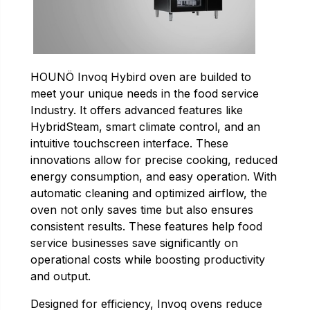
HOUNÖ Invoq Hybird oven are builded to
meet your unique needs in the food service
Industry. It offers advanced features like
HybridSteam, smart climate control, and an
intuitive touchscreen interface. These
innovations allow for precise cooking, reduced
energy consumption, and easy operation. With
automatic cleaning and optimized airflow, the
oven not only saves time but also ensures
consistent results. These features help food
service businesses save significantly on
operational costs while boosting productivity
and output.
Designed for efficiency, Invoq ovens reduce