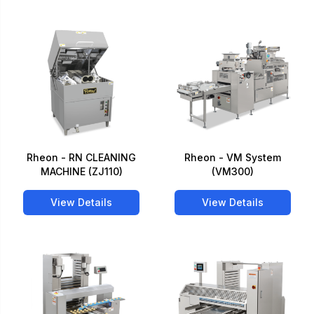
Rheon - RN CLEANING
Rheon - VM System
MACHINE (ZJ110)
(VM300)
View Details
View Details