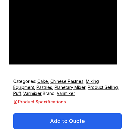
Categories:
Cake
,
Chinese Pastries
,
Mixing
Equipment
,
Pastries
,
Planetary Mixer
,
Product Selling
,
Puff
,
Varimixer
Brand:
Varimixer
Product Specifications
Add to Quote