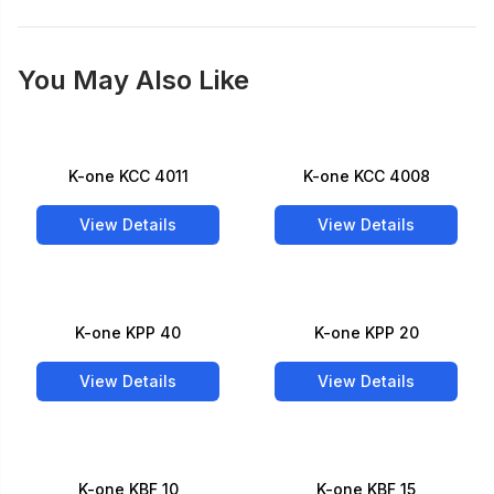
You May Also Like
K-one KCC 4011
K-one KCC 4008
View Details
View Details
K-one KPP 40
K-one KPP 20
View Details
View Details
K-one KBF 10
K-one KBF 15