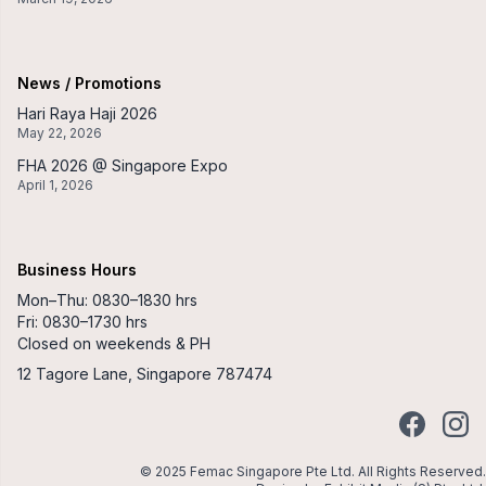
News / Promotions
Hari Raya Haji 2026
May 22, 2026
FHA 2026 @ Singapore Expo
April 1, 2026
Business Hours
Mon–Thu: 0830–1830 hrs
Fri: 0830–1730 hrs
Closed on weekends & PH
12 Tagore Lane, Singapore 787474
Facebook
Insta
© 2025 Femac Singapore Pte Ltd. All Rights Reserved.