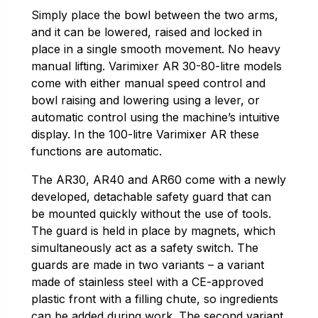
Simply place the bowl between the two arms,
and it can be lowered, raised and locked in
place in a single smooth movement. No heavy
manual lifting. Varimixer AR 30-80-litre models
come with either manual speed control and
bowl raising and lowering using a lever, or
automatic control using the machine’s intuitive
display. In the 100-litre Varimixer AR these
functions are automatic.
The AR30, AR40 and AR60 come with a newly
developed, detachable safety guard that can
be mounted quickly without the use of tools.
The guard is held in place by magnets, which
simultaneously act as a safety switch. The
guards are made in two variants – a variant
made of stainless steel with a CE-approved
plastic front with a filling chute, so ingredients
can be added during work. The second variant