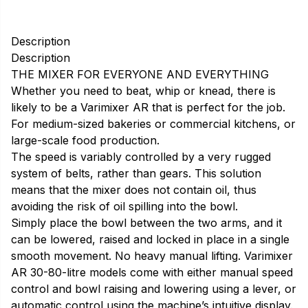
Description
Description
THE MIXER FOR EVERYONE AND EVERYTHING
Whether you need to beat, whip or knead, there is
likely to be a Varimixer AR that is perfect for the job.
For medium-sized bakeries or commercial kitchens, or
large-scale food production.
The speed is variably controlled by a very rugged
system of belts, rather than gears. This solution
means that the mixer does not contain oil, thus
avoiding the risk of oil spilling into the bowl.
Simply place the bowl between the two arms, and it
can be lowered, raised and locked in place in a single
smooth movement. No heavy manual lifting. Varimixer
AR 30-80-litre models come with either manual speed
control and bowl raising and lowering using a lever, or
automatic control using the machine’s intuitive display.