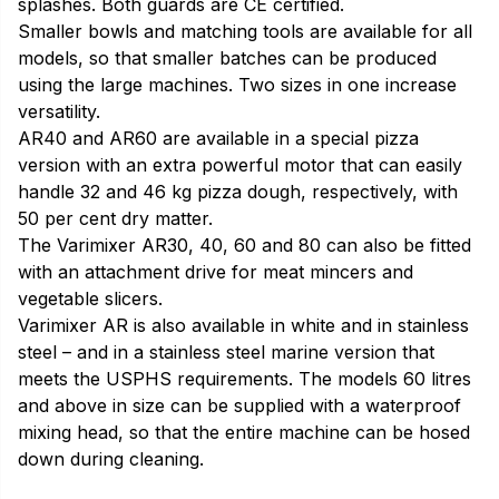
splashes. Both guards are CE certified.
Smaller bowls and matching tools are available for all
models, so that smaller batches can be produced
using the large machines. Two sizes in one increase
versatility.
AR40 and AR60 are available in a special pizza
version with an extra powerful motor that can easily
handle 32 and 46 kg pizza dough, respectively, with
50 per cent dry matter.
The Varimixer AR30, 40, 60 and 80 can also be fitted
with an attachment drive for meat mincers and
vegetable slicers.
Varimixer AR is also available in white and in stainless
steel – and in a stainless steel marine version that
meets the USPHS requirements. The models 60 litres
and above in size can be supplied with a waterproof
mixing head, so that the entire machine can be hosed
down during cleaning.