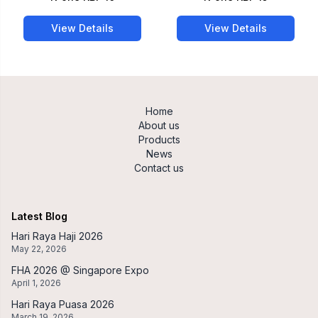
View Details
View Details
Home
About us
Products
News
Contact us
Latest Blog
Hari Raya Haji 2026
May 22, 2026
FHA 2026 @ Singapore Expo
April 1, 2026
Hari Raya Puasa 2026
March 19, 2026