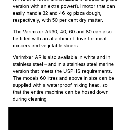
version with an extra powerful motor that can
easily handle 32 and 46 kg pizza dough,
respectively, with 50 per cent dry matter.
The Varimixer AR30, 40, 60 and 80 can also
be fitted with an attachment drive for meat
mincers and vegetable slicers.
Varimixer AR is also available in white and in
stainless steel – and in a stainless steel marine
version that meets the USPHS requirements.
The models 60 litres and above in size can be
supplied with a waterproof mixing head, so
that the entire machine can be hosed down
during cleaning.