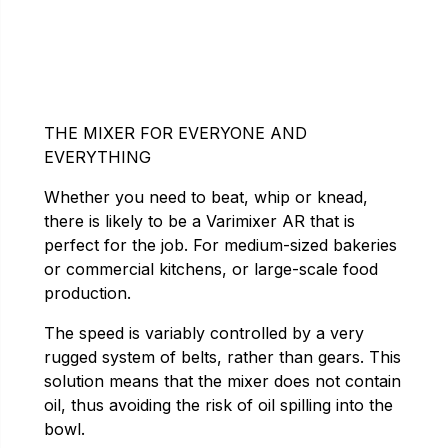
THE MIXER FOR EVERYONE AND
EVERYTHING
Whether you need to beat, whip or knead,
there is likely to be a Varimixer AR that is
perfect for the job. For medium-sized bakeries
or commercial kitchens, or large-scale food
production.
The speed is variably controlled by a very
rugged system of belts, rather than gears. This
solution means that the mixer does not contain
oil, thus avoiding the risk of oil spilling into the
bowl.