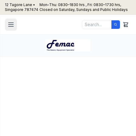
12 Tagore Lane •
Mon–Thu: 0830–1830 hrs , Fri: 0830–1730 hrs,
Singapore 787474
Closed on Saturday, Sundays and Public Holidays
3.6 Varimixer – AR200
(200L) Planetary Mixer
Cake