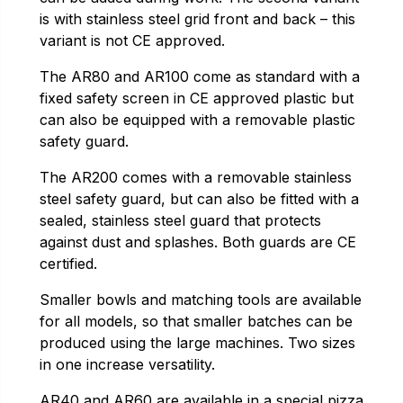
is with stainless steel grid front and back – this
variant is not CE approved.
The AR80 and AR100 come as standard with a
fixed safety screen in CE approved plastic but
can also be equipped with a removable plastic
safety guard.
The AR200 comes with a removable stainless
steel safety guard, but can also be fitted with a
sealed, stainless steel guard that protects
against dust and splashes. Both guards are CE
certified.
Smaller bowls and matching tools are available
for all models, so that smaller batches can be
produced using the large machines. Two sizes
in one increase versatility.
AR40 and AR60 are available in a special pizza