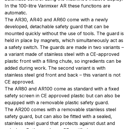
In the 100-litre Varimixer AR these functions are
automatic.
The AR30, AR40 and AR60 come with a newly
developed, detachable safety guard that can be
mounted quickly without the use of tools. The guard is
held in place by magnets, which simultaneously act as
a safety switch. The guards are made in two variants –
a variant made of stainless steel with a CE-approved
plastic front with a filling chute, so ingredients can be
added during work. The second variant is with
stainless steel grid front and back – this variant is not
CE approved.
The AR80 and AR100 come as standard with a fixed
safety screen in CE approved plastic but can also be
equipped with a removable plastic safety guard.
The AR200 comes with a removable stainless steel
safety guard, but can also be fitted with a sealed,
stainless steel guard that protects against dust and