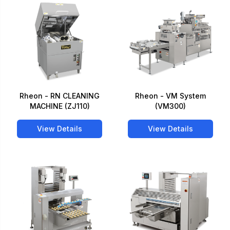
Rheon - RN CLEANING
Rheon - VM System
MACHINE (ZJ110)
(VM300)
View Details
View Details