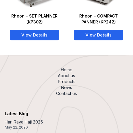
Rheon - SET PLANNER
Rheon - COMPACT
(KP302)
PANNER (KP242)
View Details
View Details
Home
About us
Products
News
Contact us
Latest Blog
Hari Raya Haji 2026
May 22, 2026