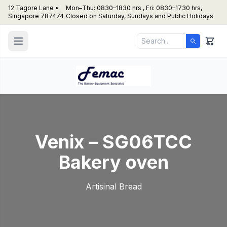
12 Tagore Lane •
Mon–Thu: 0830–1830 hrs , Fri: 0830–1730 hrs,
Singapore 787474
Closed on Saturday, Sundays and Public Holidays
Venix – SG06TCC
Bakery oven
Artisinal Bread