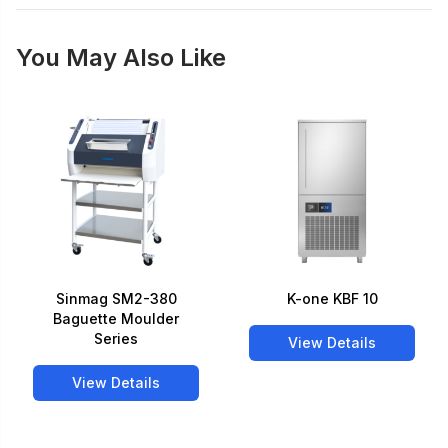
You May Also Like
Sinmag SM2-380
K-one KBF 10
Baguette Moulder
Series
View Details
View Details