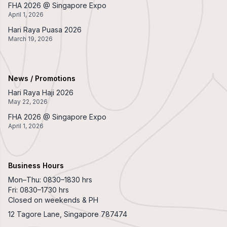
FHA 2026 @ Singapore Expo
April 1, 2026
Hari Raya Puasa 2026
March 19, 2026
News / Promotions
Hari Raya Haji 2026
May 22, 2026
FHA 2026 @ Singapore Expo
April 1, 2026
Business Hours
Mon–Thu: 0830–1830 hrs
Fri: 0830–1730 hrs
Closed on weekends & PH
12 Tagore Lane, Singapore 787474