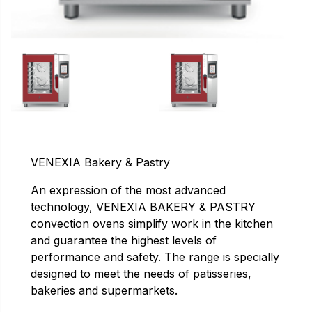
VENEXIA Bakery & Pastry
An expression of the most advanced
technology, VENEXIA BAKERY & PASTRY
convection ovens simplify work in the kitchen
and guarantee the highest levels of
performance and safety. The range is specially
designed to meet the needs of patisseries,
bakeries and supermarkets.