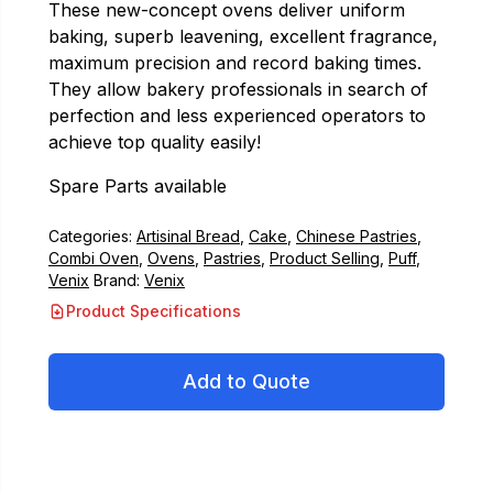
These new-concept ovens deliver uniform
baking, superb leavening, excellent fragrance,
maximum precision and record baking times.
They allow bakery professionals in search of
perfection and less experienced operators to
achieve top quality easily!
Spare Parts available
Categories:
Artisinal Bread
,
Cake
,
Chinese Pastries
,
Combi Oven
,
Ovens
,
Pastries
,
Product Selling
,
Puff
,
Venix
Brand:
Venix
Product Specifications
Add to Quote