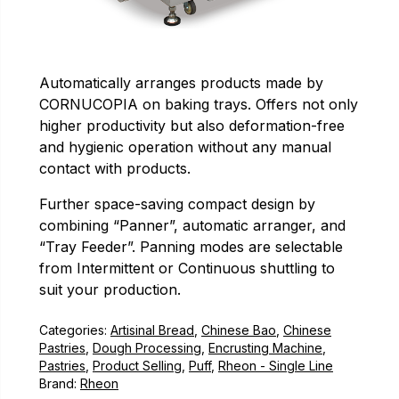
Automatically arranges products made by
CORNUCOPIA on baking trays. Offers not only
higher productivity but also deformation-free
and hygienic operation without any manual
contact with products.
Further space-saving compact design by
combining “Panner”, automatic arranger, and
“Tray Feeder”. Panning modes are selectable
from Intermittent or Continuous shuttling to
suit your production.
Categories:
Artisinal Bread
,
Chinese Bao
,
Chinese
Pastries
,
Dough Processing
,
Encrusting Machine
,
Pastries
,
Product Selling
,
Puff
,
Rheon - Single Line
Brand:
Rheon