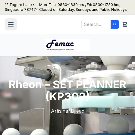
12 Tagore Lane •
Mon–Thu: 0830–1830 hrs , Fri: 0830–1730 hrs,
Singapore 787474
Closed on Saturday, Sundays and Public Holidays
Rheon – SET PLANNER
(KP302)
Artisinal Bread