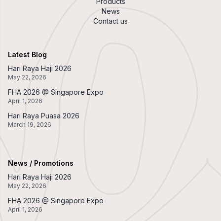
Products
News
Contact us
Latest Blog
Hari Raya Haji 2026
May 22, 2026
FHA 2026 @ Singapore Expo
April 1, 2026
Hari Raya Puasa 2026
March 19, 2026
News / Promotions
Hari Raya Haji 2026
May 22, 2026
FHA 2026 @ Singapore Expo
April 1, 2026