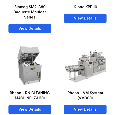
Sinmag SM2-380
K-one KBF 10
Baguette Moulder
Series
View Details
View Details
Rheon - RN CLEANING
Rheon - VM System
MACHINE (ZJ110)
(VM300)
View Details
View Details