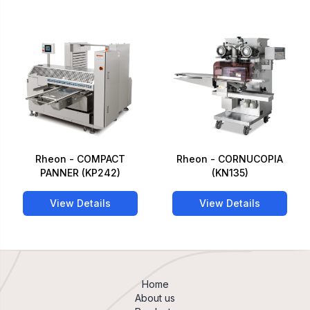
Rheon - COMPACT
Rheon - CORNUCOPIA
PANNER (KP242)
(KN135)
View Details
View Details
Home
About us