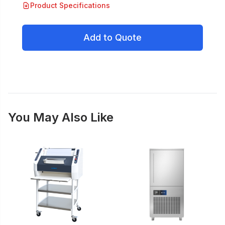
Product Specifications
Add to Quote
You May Also Like