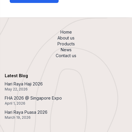
Home
About us
Products
News
Contact us
Latest Blog
Hari Raya Haji 2026
May 22, 2026
FHA 2026 @ Singapore Expo
April 1, 2026
Hari Raya Puasa 2026
March 19, 2026