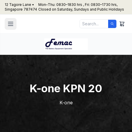
12 Tagore Lane •
Mon–Thu: 0830–1830 hrs , Fri: 0830–1730 hrs,
Singapore 787474
Closed on Saturday, Sundays and Public Holidays
K-one KPN 20
K-one