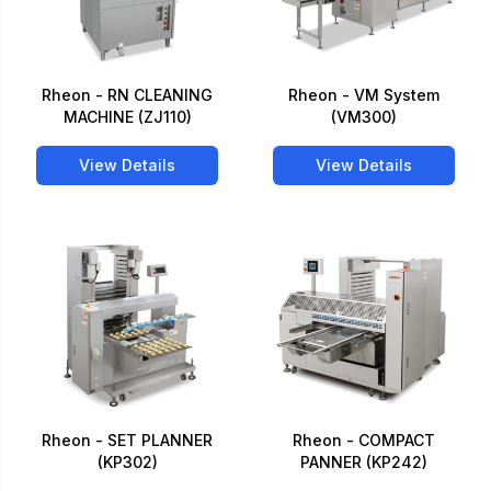
Rheon - RN CLEANING
Rheon - VM System
MACHINE (ZJ110)
(VM300)
View Details
View Details
Rheon - SET PLANNER
Rheon - COMPACT
(KP302)
PANNER (KP242)