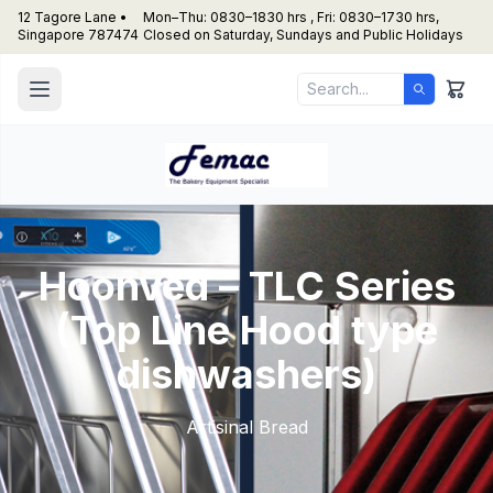
12 Tagore Lane •
Mon–Thu: 0830–1830 hrs , Fri: 0830–1730 hrs,
Singapore 787474
Closed on Saturday, Sundays and Public Holidays
Hoonved – TLC Series
(Top Line Hood type
dishwashers)
Artisinal Bread