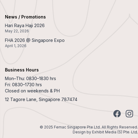
News / Promotions
Hari Raya Haji 2026
May 22, 2026
FHA 2026 @ Singapore Expo
April 1, 2026
Business Hours
Mon–Thu: 0830–1830 hrs
Fri: 0830–1730 hrs
Closed on weekends & PH
12 Tagore Lane, Singapore 787474
Facebook
Insta
© 2025 Femac Singapore Pte Ltd. All Rights Reserved.
Design by
Exhibit Media (S) Pte. Ltd.