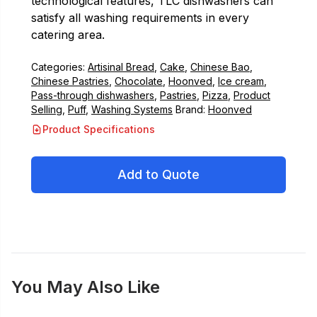
technological features, TLC dishwashers can
satisfy all washing requirements in every
catering area.
Categories:
Artisinal Bread
,
Cake
,
Chinese Bao
,
Chinese Pastries
,
Chocolate
,
Hoonved
,
Ice cream
,
Pass-through dishwashers
,
Pastries
,
Pizza
,
Product
Selling
,
Puff
,
Washing Systems
Brand:
Hoonved
Product Specifications
Add to Quote
You May Also Like