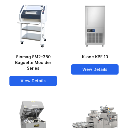
Sinmag SM2-380
K-one KBF 10
Baguette Moulder
Series
View Details
View Details