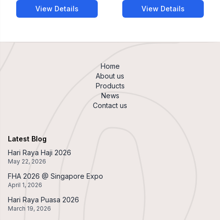
View Details
View Details
Home
About us
Products
News
Contact us
Latest Blog
Hari Raya Haji 2026
May 22, 2026
FHA 2026 @ Singapore Expo
April 1, 2026
Hari Raya Puasa 2026
March 19, 2026