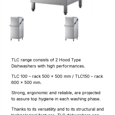
TLC range consists of 2 Hood Type
Dishwashers with high performances.
TLC 100 – rack 500 x 500 mm / TLC150 – rack
600 x 500 mm.
Strong, ergonomic and reliable, are projected
to assure top hygiene in each washing phase.
Thanks to its versatility and to its structural and