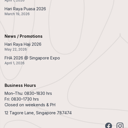
April 1, 2026
Hari Raya Puasa 2026
March 19, 2026
News / Promotions
Hari Raya Haji 2026
May 22, 2026
FHA 2026 @ Singapore Expo
April 1, 2026
Business Hours
Mon–Thu: 0830–1830 hrs
Fri: 0830–1730 hrs
Closed on weekends & PH
12 Tagore Lane, Singapore 787474