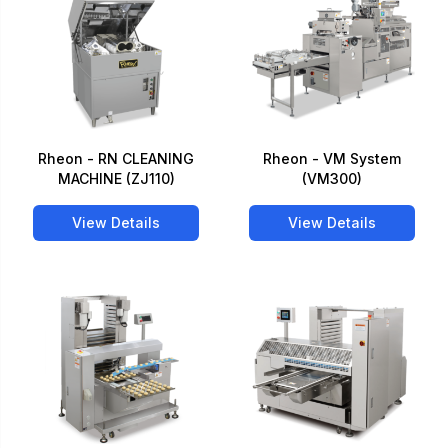
Rheon - RN CLEANING
Rheon - VM System
MACHINE (ZJ110)
(VM300)
View Details
View Details