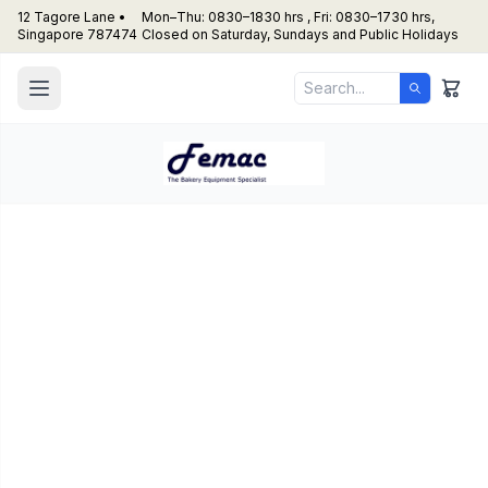
12 Tagore Lane •
Mon–Thu: 0830–1830 hrs , Fri: 0830–1730 hrs,
Singapore 787474
Closed on Saturday, Sundays and Public Holidays
Dynasty – HL 52001
(Table top Bread slicer)
Artisinal Bread