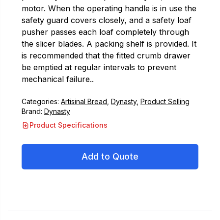
motor. When the operating handle is in use the
safety guard covers closely, and a safety loaf
pusher passes each loaf completely through
the slicer blades. A packing shelf is provided. It
is recommended that the fitted crumb drawer
be emptied at regular intervals to prevent
mechanical failure..
Categories:
Artisinal Bread
,
Dynasty
,
Product Selling
Brand:
Dynasty
Product Specifications
Add to Quote