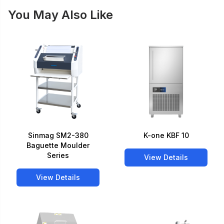
You May Also Like
Sinmag SM2-380
K-one KBF 10
Baguette Moulder
Series
View Details
View Details