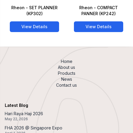
Rheon - SET PLANNER
Rheon - COMPACT
(KP302)
PANNER (KP242)
View Details
View Details
Home
About us
Products
News
Contact us
Latest Blog
Hari Raya Haji 2026
May 22, 2026
FHA 2026 @ Singapore Expo