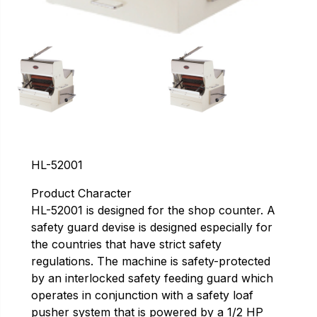
HL-52001
Product Character
HL-52001 is designed for the shop counter. A
safety guard devise is designed especially for
the countries that have strict safety
regulations. The machine is safety-protected
by an interlocked safety feeding guard which
operates in conjunction with a safety loaf
pusher system that is powered by a 1/2 HP