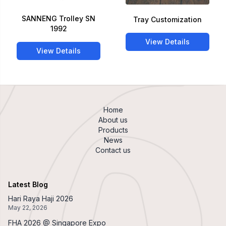
SANNENG Trolley SN
Tray Customization
1992
View Details
View Details
Home
About us
Products
News
Contact us
Latest Blog
Hari Raya Haji 2026
May 22, 2026
FHA 2026 @ Singapore Expo