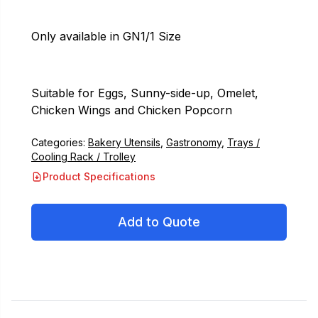
Only available in GN1/1 Size
Suitable for Eggs, Sunny-side-up, Omelet,
Chicken Wings and Chicken Popcorn
Categories:
Bakery Utensils
,
Gastronomy
,
Trays /
Cooling Rack / Trolley
Product Specifications
Add to Quote