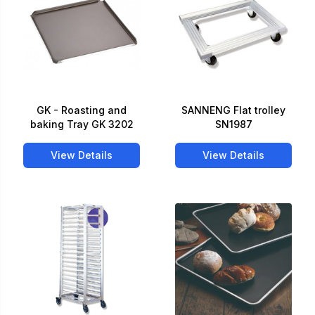
GK - Roasting and
SANNENG Flat trolley
baking Tray GK 3202
SN1987
View Details
View Details