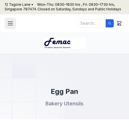
12 Tagore Lane •
Mon–Thu: 0830–1830 hrs , Fri: 0830–1730 hrs,
Singapore 787474
Closed on Saturday, Sundays and Public Holidays
Egg Pan
Bakery Utensils