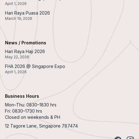
April 1, 2026
Hari Raya Puasa 2026
March 19, 2026
News / Promotions
Hari Raya Haji 2026
May 22, 2026
FHA 2026 @ Singapore Expo
April 1, 2026
Business Hours
Mon–Thu: 0830–1830 hrs
Fri: 0830–1730 hrs
Closed on weekends & PH
12 Tagore Lane, Singapore 787474