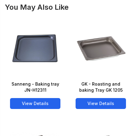
You May Also Like
Sanneng - Baking tray
GK - Roasting and
JN-H12311
baking Tray GK 1205
View Details
View Details