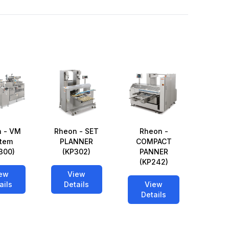
 - VM
Rheon - SET
Rheon -
tem
PLANNER
COMPACT
300)
(KP302)
PANNER
(KP242)
ew
View
ails
Details
View
Details