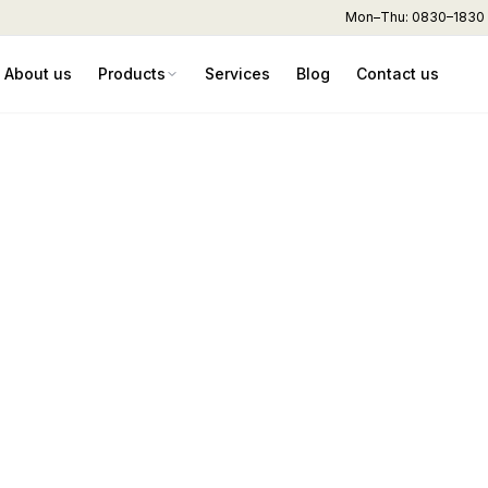
Mon–Thu: 0830–1830 hr
About us
Products
Services
Blog
Contact us
sty – Divider & Ro
ad