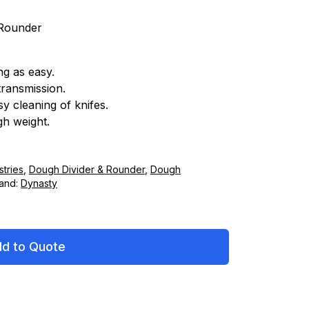
 Rounder
ng as easy.
transmission.
y cleaning of knifes.
gh weight.
tries
,
Dough Divider & Rounder
,
Dough
and:
Dynasty
d to Quote