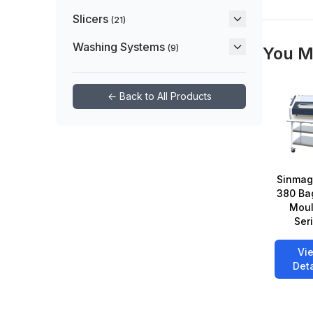
Slicers
(21)
Washing Systems
(9)
You M
← Back to All Products
Sinmag
380 Ba
Moul
Ser
Vi
Deta