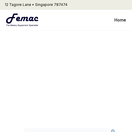
12 Tagore Lane • Singapore 787474
Home
Dyna
Artisinal Bre