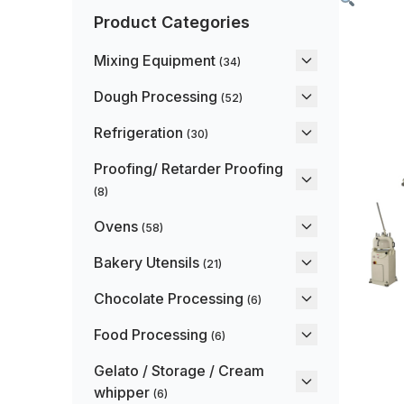
Product Categories
Mixing Equipment
(34)
Dough Processing
(52)
Refrigeration
(30)
Proofing/ Retarder Proofing
(8)
Ovens
(58)
Bakery Utensils
(21)
Chocolate Processing
(6)
Food Processing
(6)
Gelato / Storage / Cream
whipper
(6)