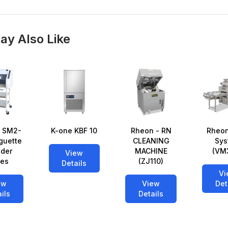
ay Also Like
 SM2-
K-one KBF 10
Rheon - RN
Rheon
guette
CLEANING
Sys
der
MACHINE
(VM
View
ies
(ZJ110)
Details
Vi
ew
View
Det
ils
Details