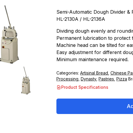
Semi-Automatic Dough Divider &
HL-2130A / HL-2136A
Dividing dough evenly and roundi
Permanent lubrication to protect 
Machine head can be tilted for eas
Easy adjustment for different dou
Minimum maintenance required.
Categories:
Artisinal Bread
,
Chinese Pas
Processing
,
Dynasty
,
Pastries
,
Pizza
Br
Product Specifications
Ad