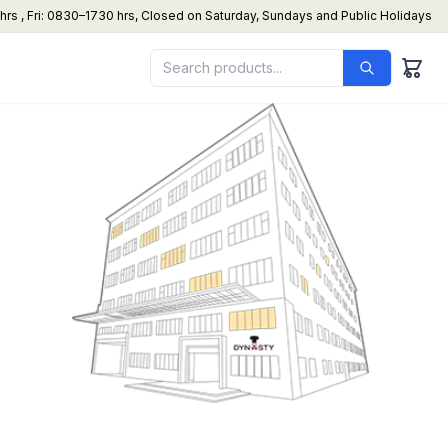
s , Fri: 0830–1730 hrs, Closed on Saturday, Sundays and Public Holidays
under