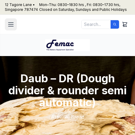
12 Tagore Lane •
Mon–Thu: 0830–1830 hrs , Fri: 0830–1730 hrs,
Singapore 787474
Closed on Saturday, Sundays and Public Holidays
Daub – DR (Dough
divider & rounder semi
automatic)
Artisinal Bread