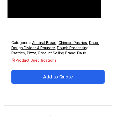
Categories:
Artisinal Bread
,
Chinese Pastries
,
Daub
,
Dough Divider & Rounder
,
Dough Processing
,
Pastries
,
Pizza
,
Product Selling
Brand:
Daub
Product Specifications
Add to Quote