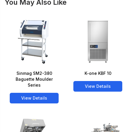
You May Also Like
Sinmag SM2-380
K-one KBF 10
Baguette Moulder
Series
View Details
View Details