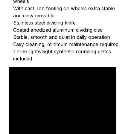
wheels
With cast iron footing on wheels extra stable
and easy movable
Stainless steel dividing knife
Coated anodized aluminum dividing disc
Stable, smooth and quiet in daily operation
Easy cleaning, minimum maintenance required
Three lightweight synthetic rounding plates
included