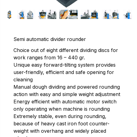
Semi automatic divider rounder
Choice out of eight different dividing discs for
work ranges from 16 – 440 gr.
Unique easy forward-tilting system provides
user-friendly, efficient and safe opening for
cleaning
Manual dough dividing and powered rounding
action with easy and simple weight adjustment
Energy efficient with automatic motor switch
only operating when machine is rounding
Extremely stable, even during rounding,
because of heavy cast iron foot counter-
weight with overhang and widely placed