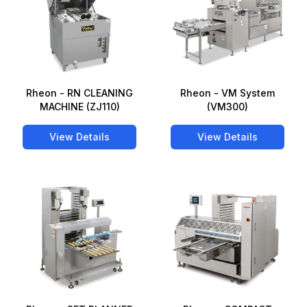
Rheon - RN CLEANING
Rheon - VM System
MACHINE (ZJ110)
(VM300)
View Details
View Details