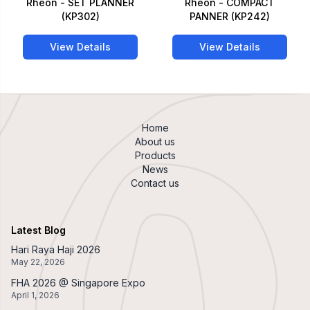
Rheon - SET PLANNER
Rheon - COMPACT
(KP302)
PANNER (KP242)
View Details
View Details
Home
About us
Products
News
Contact us
Latest Blog
Hari Raya Haji 2026
May 22, 2026
FHA 2026 @ Singapore Expo
April 1, 2026