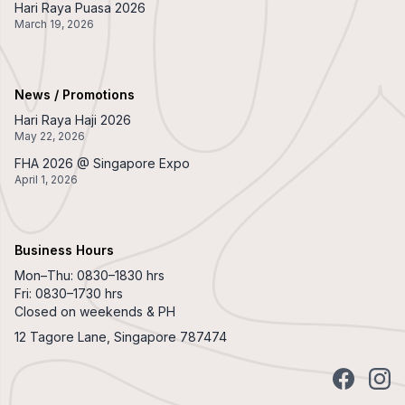
Hari Raya Puasa 2026
March 19, 2026
News / Promotions
Hari Raya Haji 2026
May 22, 2026
FHA 2026 @ Singapore Expo
April 1, 2026
Business Hours
Mon–Thu: 0830–1830 hrs
Fri: 0830–1730 hrs
Closed on weekends & PH
12 Tagore Lane, Singapore 787474
Facebook
Insta