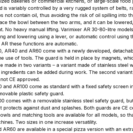
zed bakeries or commercial kitchens, or large-scale food 
 is variably controlled by a very rugged system of belts, r
 not contain oil, thus avoiding the risk of oil spilling into t
ace the bowl between the two arms, and it can be lowered, 
 No heavy manual lifting. Varimixer AR 30-80-litre model
ing and lowering using a lever, or automatic control using the
 AR these functions are automatic.
, AR40 and AR60 come with a newly developed, detachable
he use of tools. The guard is held in place by magnets, whi
e made in two variants – a variant made of stainless steel wi
 ingredients can be added during work. The second variant is
s not CE approved.
and AR100 come as standard with a fixed safety screen in
movable plastic safety guard.
 comes with a removable stainless steel safety guard, but ca
t protects against dust and splashes. Both guards are CE cer
owls and matching tools are available for all models, so t
hines. Two sizes in one increase versatility.
AR60 are available in a special pizza version with an extr