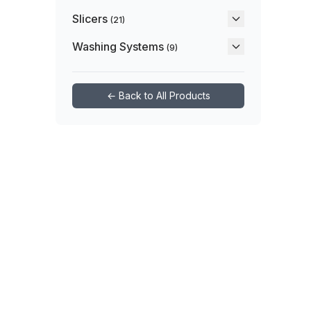
Slicers
(21)
Washing Systems
(9)
← Back to All Products