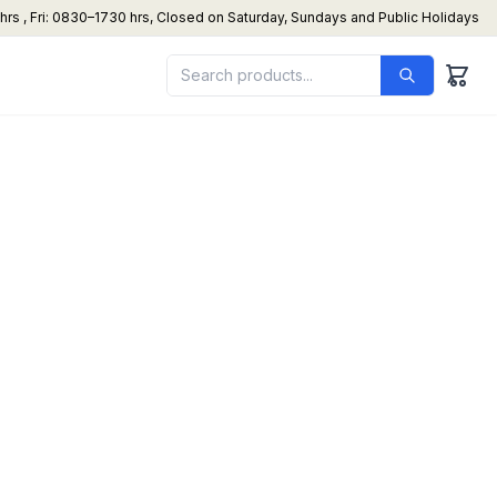
s , Fri: 0830–1730 hrs, Closed on Saturday, Sundays and Public Holidays
netary Mixer