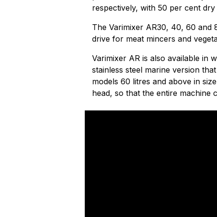
respectively, with 50 per cent dry
The Varimixer AR30, 40, 60 and 8
drive for meat mincers and vegetab
Varimixer AR is also available in wh
stainless steel marine version t
models 60 litres and above in siz
head, so that the entire machine