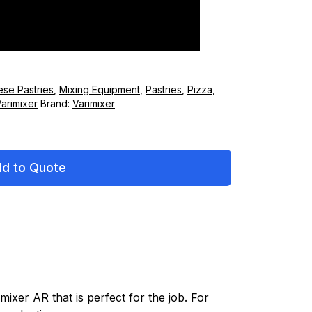
ese Pastries
,
Mixing Equipment
,
Pastries
,
Pizza
,
arimixer
Brand:
Varimixer
d to Quote
mixer AR that is perfect for the job. For