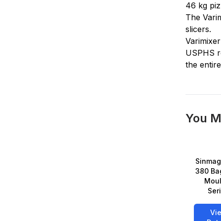
46 kg piz
The Varim
slicers.
Varimixer
USPHS req
the entir
You M
Sinmag
380 Ba
Moul
Ser
Vi