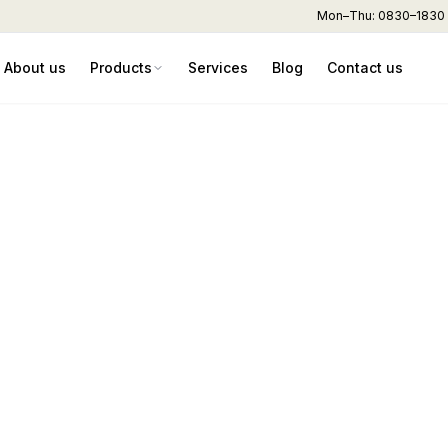
Mon–Thu: 0830–1830 hr
About us
Products
Services
Blog
Contact us
er – AR80 (80L) Pla