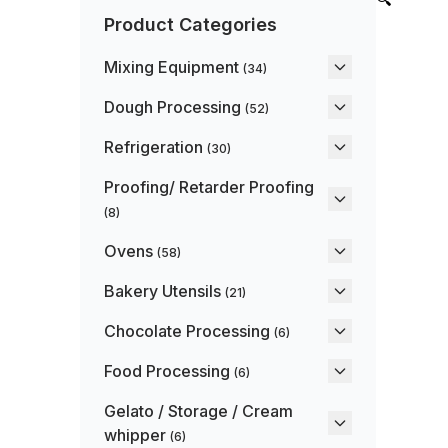
Product Categories
Mixing Equipment
(34)
Dough Processing
(52)
Refrigeration
(30)
Proofing/ Retarder Proofing
(8)
Ovens
(58)
Bakery Utensils
(21)
Chocolate Processing
(6)
Food Processing
(6)
Gelato / Storage / Cream
whipper
(6)