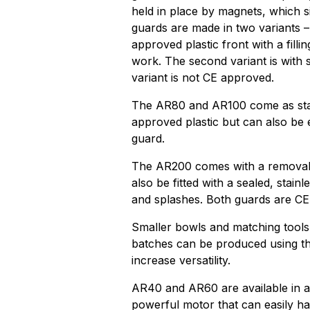
held in place by magnets, which s
guards are made in two variants – 
approved plastic front with a fill
work. The second variant is with st
variant is not CE approved.
The AR80 and AR100 come as stan
approved plastic but can also be 
guard.
The AR200 comes with a removable
also be fitted with a sealed, stain
and splashes. Both guards are CE c
Smaller bowls and matching tools a
batches can be produced using th
increase versatility.
AR40 and AR60 are available in a 
powerful motor that can easily h