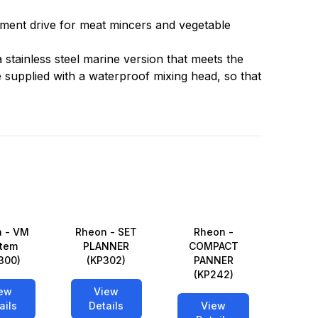
hment drive for meat mincers and vegetable
 a stainless steel marine version that meets the
supplied with a waterproof mixing head, so that
 - VM
Rheon - SET
Rheon -
tem
PLANNER
COMPACT
300)
(KP302)
PANNER
(KP242)
ew
View
ails
Details
View