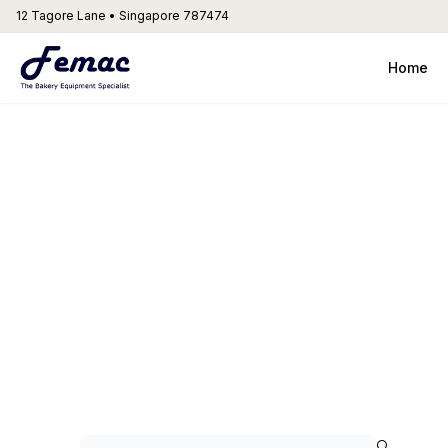
12 Tagore Lane • Singapore 787474
Home
3.4 Varimix
Artisinal Bread
🔍