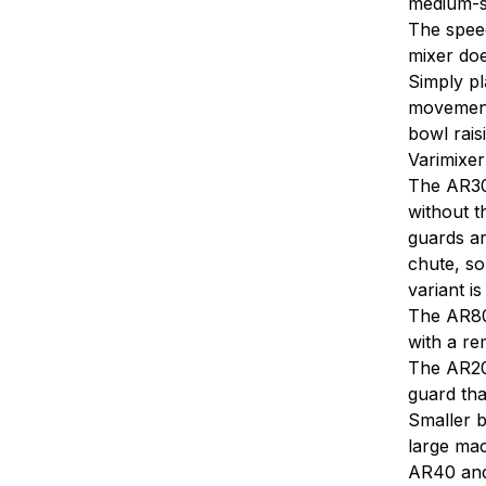
medium-si
The speed
mixer does
Simply pl
movement.
bowl rais
Varimixer
The AR30
without t
guards ar
chute, so
variant i
The AR80 
with a re
The AR200
guard tha
Smaller b
large mac
AR40 and 