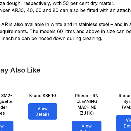
za dough, respectively, with 50 per cent dry matter.
ixer AR30, 40, 60 and 80 can also be fitted with an attac
 AR is also available in white and in stainless steel – and in
uirements. The models 60 litres and above in size can be 
e machine can be hosed down during cleaning.
ay Also Like
 SM2-
K-one KBF 10
Rheon - RN
Rheon
guette
CLEANING
Sys
der
MACHINE
(VM
View
ies
(ZJ110)
Details
Vi
ew
View
Det