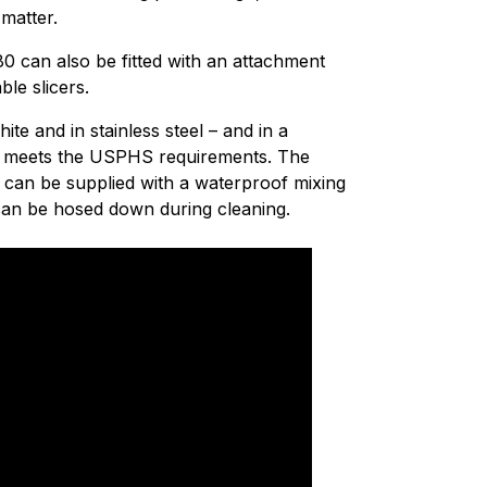
 matter.
0 can also be fitted with an attachment
le slicers.
ite and in stainless steel – and in a
hat meets the USPHS requirements. The
e can be supplied with a waterproof mixing
 can be hosed down during cleaning.