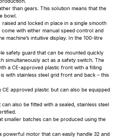
production.
ather than gears. This solution means that the
he bowl.
raised and locked in place in a single smooth
s come with either manual speed control and
 machine’s intuitive display. In the 100-litre
 safety guard that can be mounted quickly
ch simultaneously act as a safety switch. The
th a CE-approved plastic front with a filling
 with stainless steel grid front and back – this
 CE approved plastic but can also be equipped
n also be fitted with a sealed, stainless steel
tified.
hat smaller batches can be produced using the
a powerful motor that can easily handle 32 and