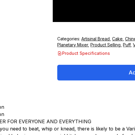
Categories:
Artisinal Bread
,
Cake
,
Chin
Planetary Mixer
,
Product Selling
,
Puff
,
V
Product Specifications
Ad
on
on
ER FOR EVERYONE AND EVERYTHING
ou need to beat, whip or knead, there is likely to be a Vari