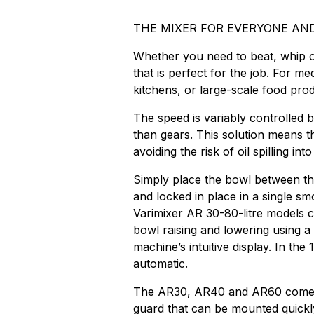
THE MIXER FOR EVERYONE AN
Whether you need to beat, whip or
that is perfect for the job. For 
kitchens, or large-scale food prod
The speed is variably controlled 
than gears. This solution means th
avoiding the risk of oil spilling int
Simply place the bowl between th
and locked in place in a single s
Varimixer AR 30-80-litre models 
bowl raising and lowering using a 
machine’s intuitive display. In the
automatic.
The AR30, AR40 and AR60 come w
guard that can be mounted quickly