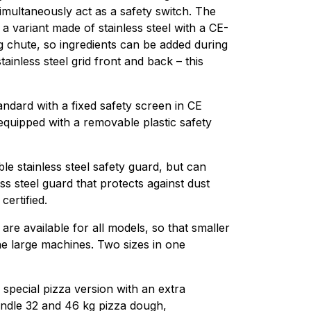
imultaneously act as a safety switch. The
a variant made of stainless steel with a CE-
ing chute, so ingredients can be added during
ainless steel grid front and back – this
dard with a fixed safety screen in CE
equipped with a removable plastic safety
 stainless steel safety guard, but can
less steel guard that protects against dust
ertified.
re available for all models, so that smaller
e large machines. Two sizes in one
special pizza version with an extra
andle 32 and 46 kg pizza dough,