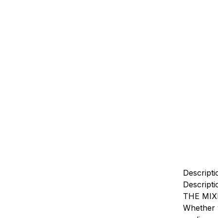
Descripti
Descripti
THE MIX
Whether y