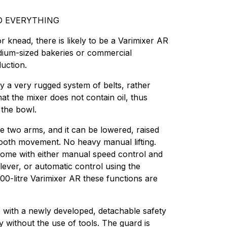
D EVERYTHING
 knead, there is likely to be a Varimixer AR
medium-sized bakeries or commercial
uction.
by a very rugged system of belts, rather
at the mixer does not contain oil, thus
o the bowl.
e two arms, and it can be lowered, raised
mooth movement. No heavy manual lifting.
come with either manual speed control and
lever, or automatic control using the
 100-litre Varimixer AR these functions are
ith a newly developed, detachable safety
 without the use of tools. The guard is