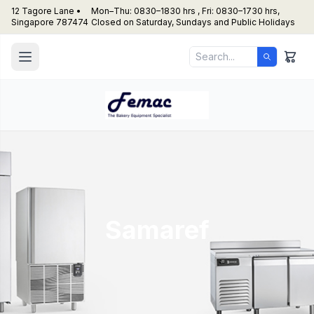
12 Tagore Lane •
Mon–Thu: 0830–1830 hrs , Fri: 0830–1730 hrs,
Singapore 787474
Closed on Saturday, Sundays and Public Holidays
Samaref