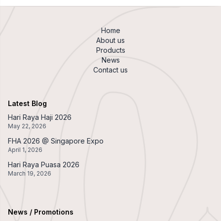
Home
About us
Products
News
Contact us
Latest Blog
Hari Raya Haji 2026
May 22, 2026
FHA 2026 @ Singapore Expo
April 1, 2026
Hari Raya Puasa 2026
March 19, 2026
News / Promotions