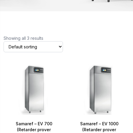
Showing all 3 results
Samaref – EV 700
Samaref – EV 1000
(Retarder prover
(Retarder prover