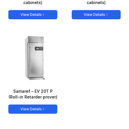
cabinets)
cabinets)
View Details
View Details
Samaref – EV 20T P
(Roll-in Retarder prover)
View Details