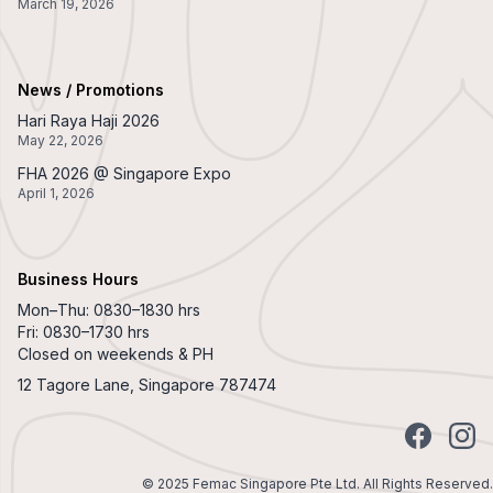
March 19, 2026
News / Promotions
Hari Raya Haji 2026
May 22, 2026
FHA 2026 @ Singapore Expo
April 1, 2026
Business Hours
Mon–Thu: 0830–1830 hrs
Fri: 0830–1730 hrs
Closed on weekends & PH
12 Tagore Lane, Singapore 787474
Facebook
Insta
© 2025 Femac Singapore Pte Ltd. All Rights Reserved.