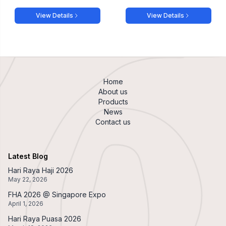
View Details
View Details
Home
About us
Products
News
Contact us
Latest Blog
Hari Raya Haji 2026
May 22, 2026
FHA 2026 @ Singapore Expo
April 1, 2026
Hari Raya Puasa 2026