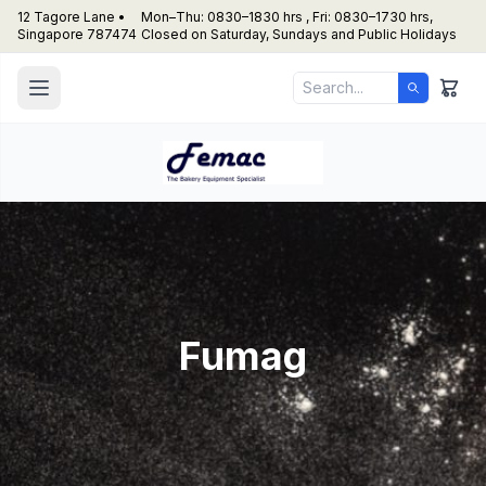
12 Tagore Lane •
Mon–Thu: 0830–1830 hrs , Fri: 0830–1730 hrs,
Singapore 787474
Closed on Saturday, Sundays and Public Holidays
Fumag