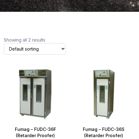
Showing all 2 results
Fumag – FUDC-36F
Fumag – FUDC-36S
(Retarder Proofer)
(Retarder Proofer)