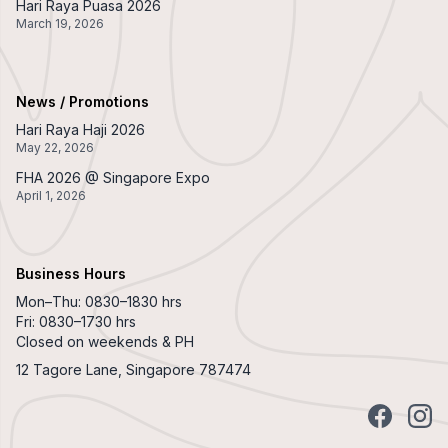
Hari Raya Puasa 2026
March 19, 2026
News / Promotions
Hari Raya Haji 2026
May 22, 2026
FHA 2026 @ Singapore Expo
April 1, 2026
Business Hours
Mon–Thu: 0830–1830 hrs
Fri: 0830–1730 hrs
Closed on weekends & PH
12 Tagore Lane, Singapore 787474
Facebook
Insta