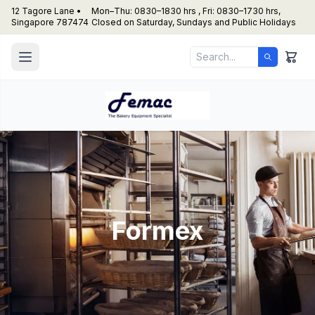
12 Tagore Lane •
Mon–Thu: 0830–1830 hrs , Fri: 0830–1730 hrs,
Singapore 787474
Closed on Saturday, Sundays and Public Holidays
Formex