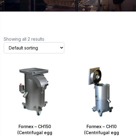
Showing all 2 results
Formex – CH150
Formex – CH10
(Centrifugal egg
(Centrifugal egg