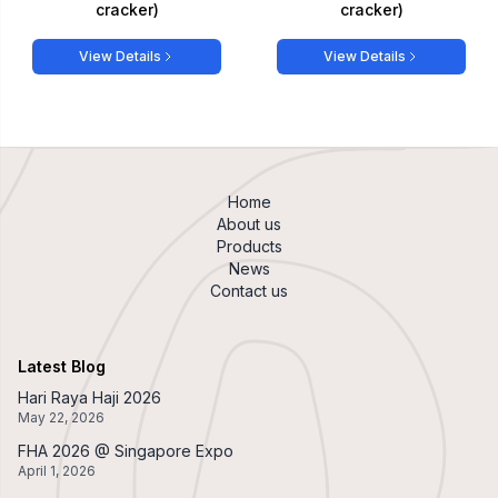
cracker)
cracker)
View Details
View Details
Home
About us
Products
News
Contact us
Latest Blog
Hari Raya Haji 2026
May 22, 2026
FHA 2026 @ Singapore Expo
April 1, 2026