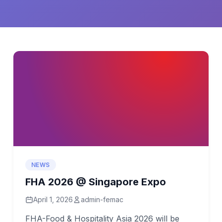
NEWS
FHA 2026 @ Singapore Expo
April 1, 2026
admin-femac
FHA-Food & Hospitality Asia 2026 will be