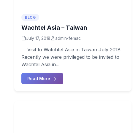
BLOG
Wachtel Asia – Taiwan
July 17, 2018
admin-femac
Visit to Watchtel Asia in Taiwan July 2018
Recently we were privileged to be invited to
Wachtel Asia in...
Read More