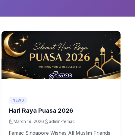
NEWS
Hari Raya Puasa 2026
March 19, 2026
admin-femac
Femac Singapore Wishes All Muslim Friends