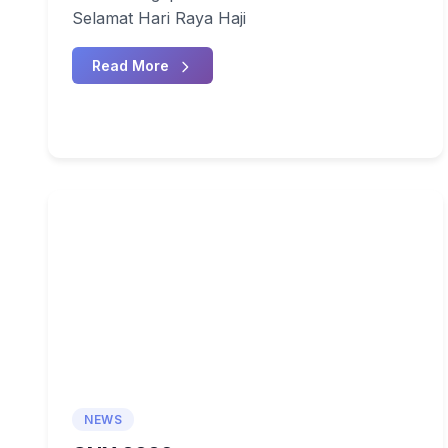
Selamat Hari Raya Haji
Read More
NEWS