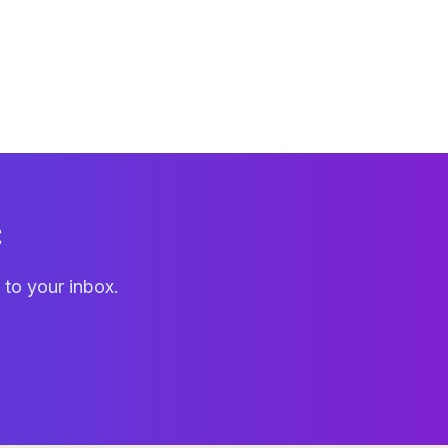
C
 to your inbox.