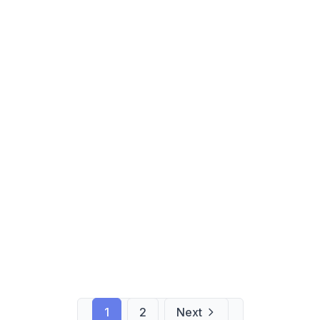
1
2
Next