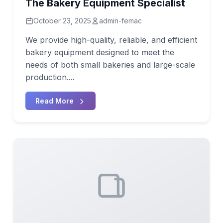
The Bakery Equipment Specialist
October 23, 2025
admin-femac
We provide high-quality, reliable, and efficient
bakery equipment designed to meet the
needs of both small bakeries and large-scale
production....
Read More