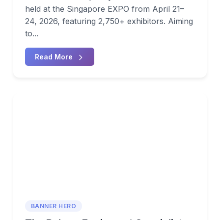
held at the Singapore EXPO from April 21–
24, 2026, featuring 2,750+ exhibitors. Aiming
to...
Read More
BANNER HERO