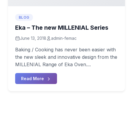
BLOG
Eka – The new MILLENIAL Series
June 13, 2018
admin-femac
Baking / Cooking has never been easier with
the new sleek and innovative design from the
MILLENIAL Range of Eka Oven....
Read More