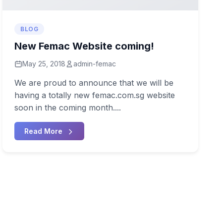
BLOG
New Femac Website coming!
May 25, 2018
admin-femac
We are proud to announce that we will be
having a totally new femac.com.sg website
soon in the coming month....
Read More