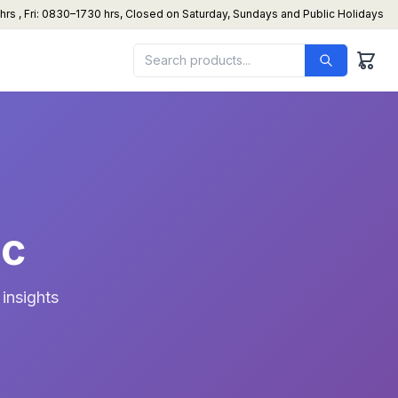
s , Fri: 0830–1730 hrs, Closed on Saturday, Sundays and Public Holidays
ac
insights