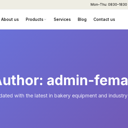
Mon–Thu: 0830–1830 hr
About us
Products
Services
Blog
Contact us
uthor: admin-fem
dated with the latest in bakery equipment and industry 