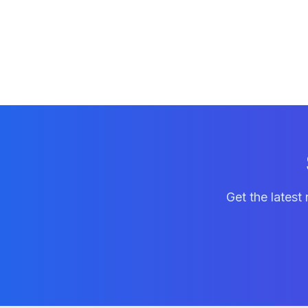
Get the latest