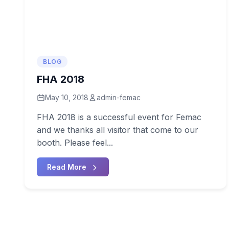
BLOG
FHA 2018
May 10, 2018
admin-femac
FHA 2018 is a successful event for Femac
and we thanks all visitor that come to our
booth. Please feel...
Read More