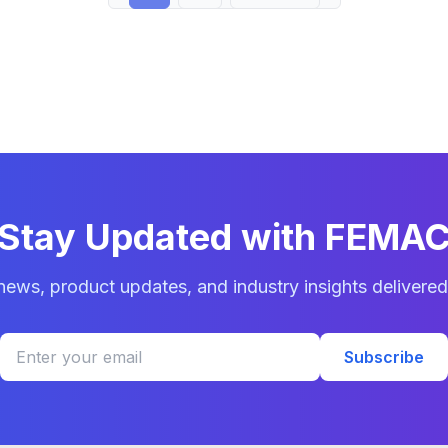
Stay Updated with FEMA
 news, product updates, and industry insights delivered
Subscribe