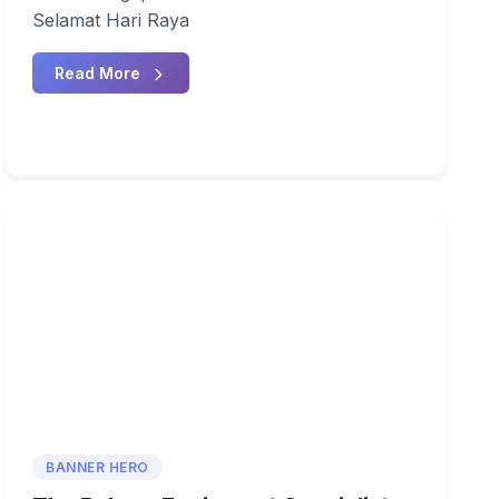
Selamat Hari Raya
Read More
BANNER HERO