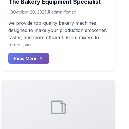
The Bakery Equipment Specialist
October 20, 2025
admin-femac
we provide top-quality bakery machines
designed to make your production smoother,
faster, and more efficient. From mixers to
ovens, we...
Read More