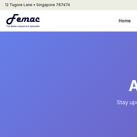
12 Tagore Lane • Singapore 787474
Home
A
Stay up