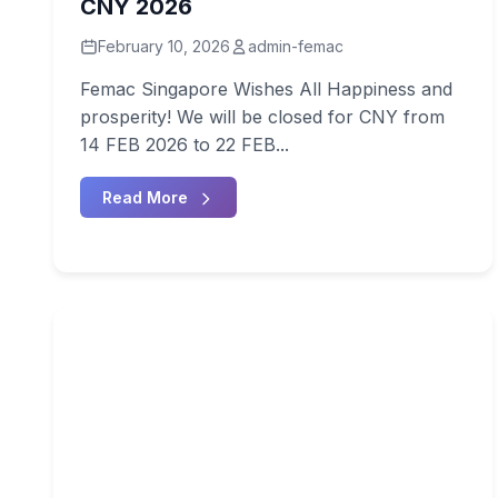
CNY 2026
February 10, 2026
admin-femac
Femac Singapore Wishes All Happiness and
prosperity! We will be closed for CNY from
14 FEB 2026 to 22 FEB...
Read More