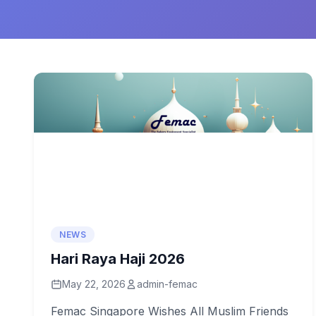
NEWS
Hari Raya Haji 2026
May 22, 2026
admin-femac
Femac Singapore Wishes All Muslim Friends