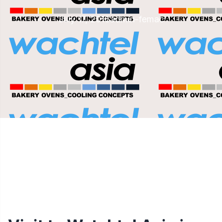
July 17, 2018
admin-femac