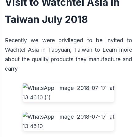
Visit to Watchtel Asia in
Taiwan July 2018
Recently we were privileged to be invited to
Wachtel Asia in Taoyuan, Taiwan to Learn more
about the quality products they manufacture and
carry