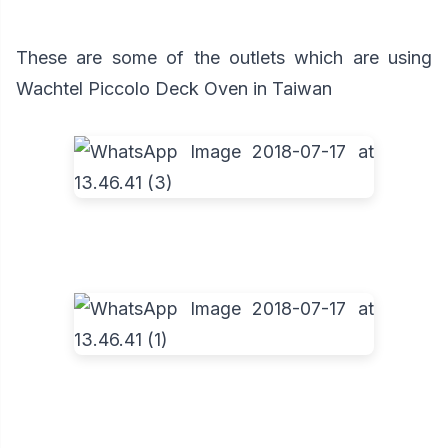
These are some of the outlets which are using
Wachtel Piccolo Deck Oven in Taiwan