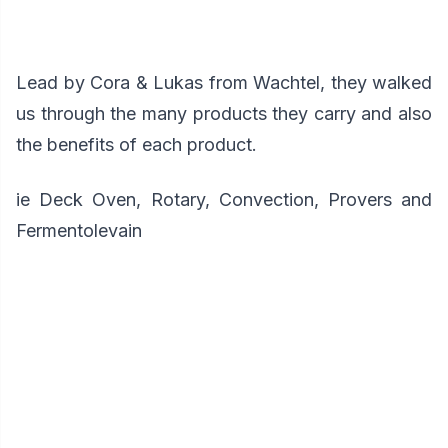
Lead by Cora & Lukas from Wachtel, they walked
us through the many products they carry and also
the benefits of each product.
ie Deck Oven, Rotary, Convection, Provers and
Fermentolevain