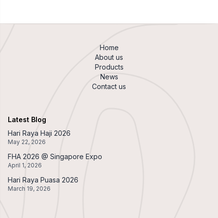
Home
About us
Products
News
Contact us
Latest Blog
Hari Raya Haji 2026
May 22, 2026
FHA 2026 @ Singapore Expo
April 1, 2026
Hari Raya Puasa 2026
March 19, 2026