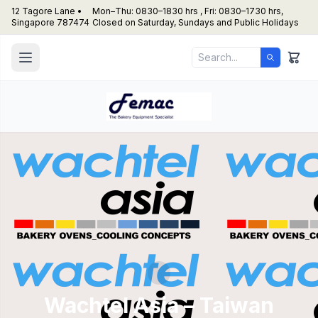
12 Tagore Lane •
Mon–Thu: 0830–1830 hrs , Fri: 0830–1730 hrs,
Singapore 787474
Closed on Saturday, Sundays and Public Holidays
Wachtel Asia – Taiwan