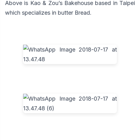
Above is Kao & Zou’s Bakehouse based in Taipei
which specializes in butter Bread.