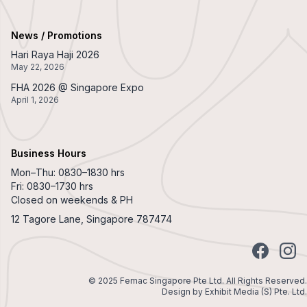
News / Promotions
Hari Raya Haji 2026
May 22, 2026
FHA 2026 @ Singapore Expo
April 1, 2026
Business Hours
Mon–Thu: 0830–1830 hrs
Fri: 0830–1730 hrs
Closed on weekends & PH
12 Tagore Lane, Singapore 787474
Facebook
Insta
© 2025 Femac Singapore Pte Ltd. All Rights Reserved.
Design by
Exhibit Media (S) Pte. Ltd.