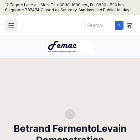
12 Tagore Lane •
Mon–Thu: 0830–1830 hrs , Fri: 0830–1730 hrs,
Singapore 787474
Closed on Saturday, Sundays and Public Holidays
Betrand FermentoLevain