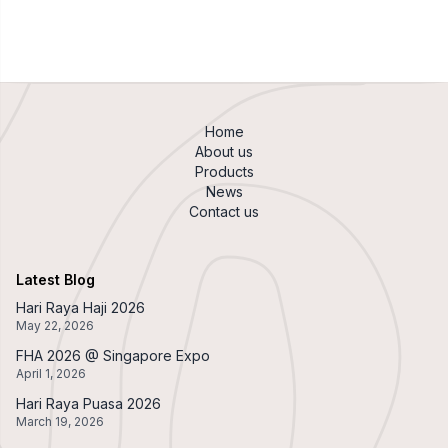
Home
About us
Products
News
Contact us
Latest Blog
Hari Raya Haji 2026
May 22, 2026
FHA 2026 @ Singapore Expo
April 1, 2026
Hari Raya Puasa 2026
March 19, 2026