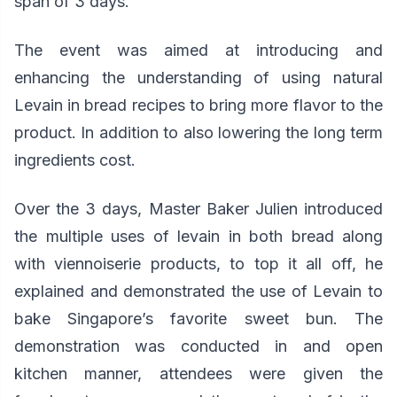
span of 3 days
.
The event was aimed at introducing and
enhancing the understanding of using natural
Levain in bread recipes to bring more flavor to the
product. In addition to also lowering the long term
ingredients cost.
Over the 3 days, Master Baker Julien introduced
the multiple uses of levain in both bread along
with viennoiserie products, to top it all off, he
explained and demonstrated the use of Levain to
bake Singapore’s favorite sweet bun. The
demonstration was conducted in and open
kitchen manner, attendees were given the