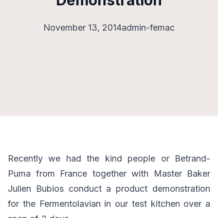
Demonstration
November 13, 2014
admin-femac
Recently we had the kind people or Betrand-
Puma from France together with Master Baker
Julien Bubios conduct a
product demonstration
for the Fermentolavian in our test kitchen over a