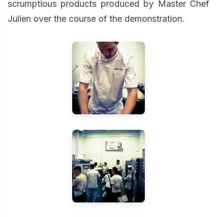
scrumptious products produced by Master Chef
Julien over the course of the demonstration.