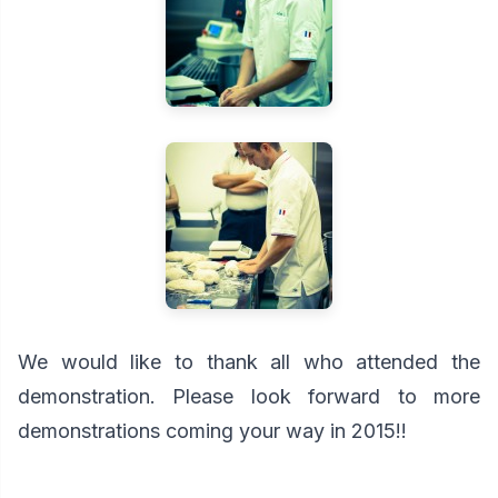
We would like to thank all who attended the
demonstration. Please look forward to more
demonstrations coming your way in 2015!!