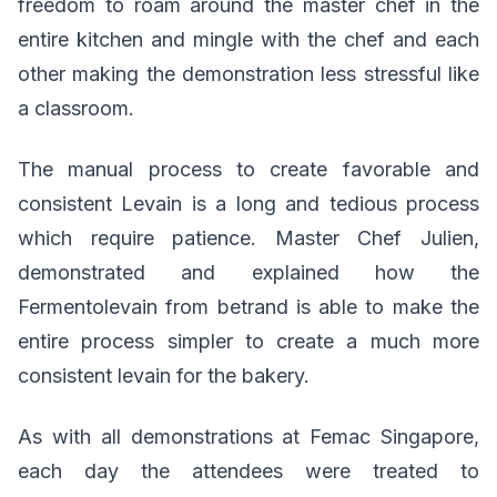
freedom to roam around the master chef in the
entire kitchen and mingle with the chef and each
other making the demonstration less stressful like
a classroom.
The manual process to create favorable and
consistent Levain is a long and tedious process
which require patience. Master Chef Julien,
demonstrated and explained how the
Fermentolevain from betrand is able to make the
entire process simpler to create a much more
consistent levain for the bakery.
As with all demonstrations at Femac Singapore,
each day the attendees were treated to